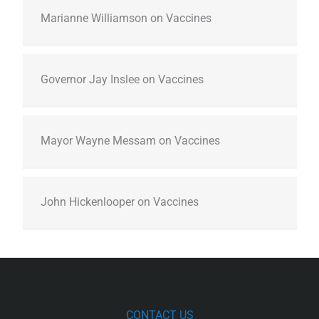
Marianne Williamson on Vaccines
Governor Jay Inslee on Vaccines
Mayor Wayne Messam on Vaccines
John Hickenlooper on Vaccines
CONTACT US