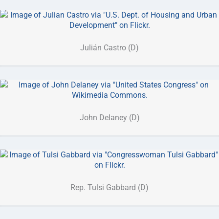
Julián Castro (D)
John Delaney (D)
Rep. Tulsi Gabbard (D)