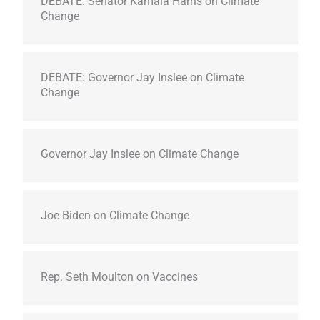
DEBATE: Senator Kamala Harris on Climate
Change
DEBATE: Governor Jay Inslee on Climate
Change
Governor Jay Inslee on Climate Change
Joe Biden on Climate Change
Rep. Seth Moulton on Vaccines