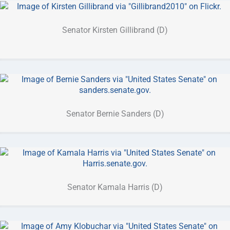
Senator Kirsten Gillibrand (D)
Senator Bernie Sanders (D)
Senator Kamala Harris (D)