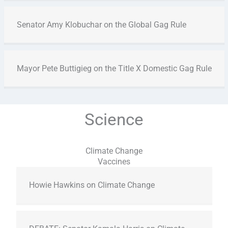
Senator Amy Klobuchar on the Global Gag Rule
Mayor Pete Buttigieg on the Title X Domestic Gag Rule
Science
Climate Change
Vaccines
Howie Hawkins on Climate Change