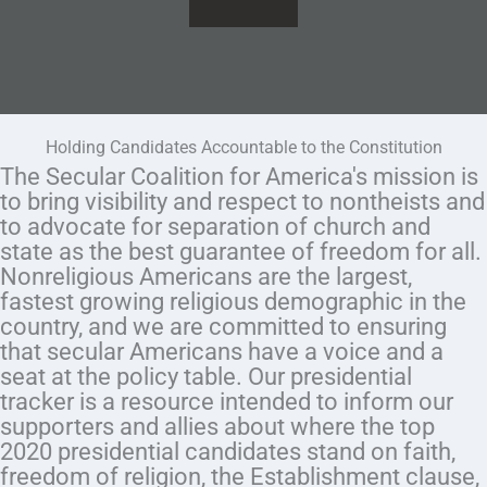
Holding Candidates Accountable to the Constitution
The Secular Coalition for America's mission is
to bring visibility and respect to nontheists and
to advocate for separation of church and
state as the best guarantee of freedom for all.
Nonreligious Americans are the largest,
fastest growing religious demographic in the
country, and we are committed to ensuring
that secular Americans have a voice and a
seat at the policy table. Our presidential
tracker is a resource intended to inform our
supporters and allies about where the top
2020 presidential candidates stand on faith,
freedom of religion, the Establishment clause,