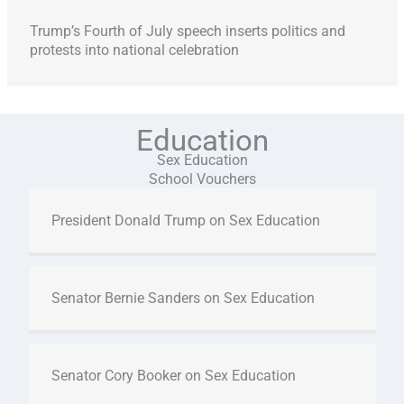
Trump’s Fourth of July speech inserts politics and
protests into national celebration
Education
Sex Education
School Vouchers
President Donald Trump on Sex Education
Senator Bernie Sanders on Sex Education
Senator Cory Booker on Sex Education