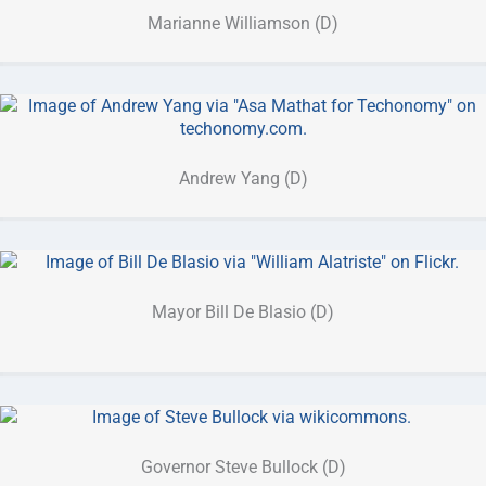
Marianne Williamson (D)
Andrew Yang (D)
Mayor Bill De Blasio (D)
Governor Steve Bullock (D)