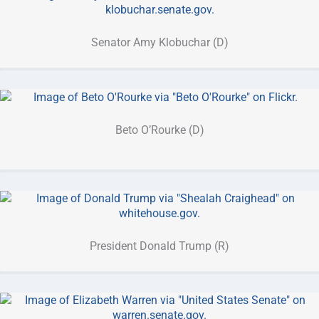
Senator Amy Klobuchar (D)
Beto O’Rourke (D)
President Donald Trump (R)