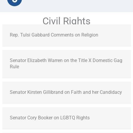
Civil Rights
Rep. Tulsi Gabbard Comments on Religion
Senator Elizabeth Warren on the Title X Domestic Gag
Rule
Senator Kirsten Gillibrand on Faith and her Candidacy
Senator Cory Booker on LGBTQ Rights