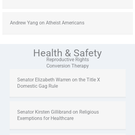
Andrew Yang on Atheist Americans
Health & Safety
Reproductive Rights
Conversion Therapy
Senator Elizabeth Warren on the Title X
Domestic Gag Rule
Senator Kirsten Gillibrand on Religious
Exemptions for Healthcare