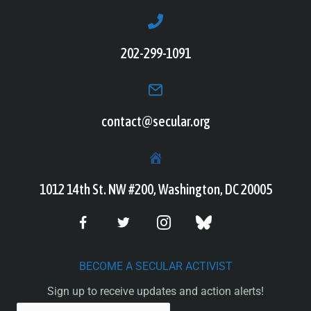
202-299-1091
contact@secular.org
1012 14th St. NW #200, Washington, DC 20005
BECOME A SECULAR ACTIVIST
Sign up to receive updates and action alerts!