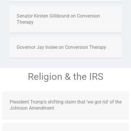
Senator Kirsten Gillibrand on Conversion
Therapy
Governor Jay Inslee on Conversion Therapy
Religion & the IRS
President Trump’s shifting claim that ‘we got rid’ of the
Johnson Amendment