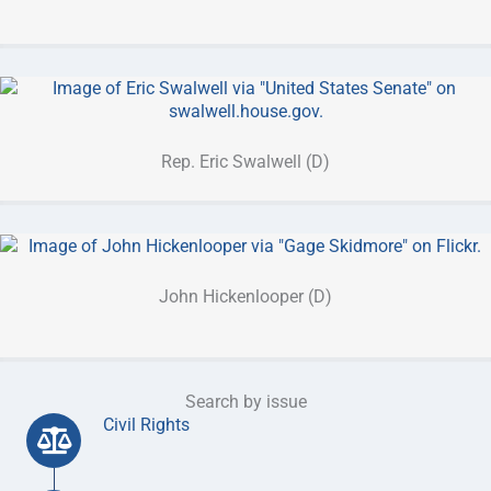
Rep. Eric Swalwell (D)
John Hickenlooper (D)
Search by issue
Civil Rights