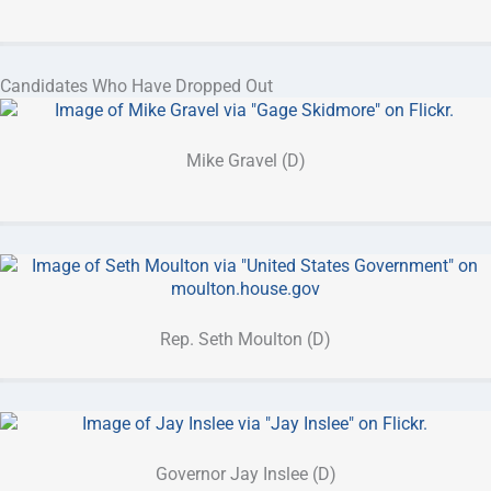
Candidates Who Have Dropped Out
Mike Gravel (D)
Rep. Seth Moulton (D)
Governor Jay Inslee (D)