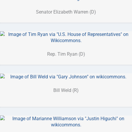
Senator Elizabeth Warren (D)
Rep. Tim Ryan (D)
Bill Weld (R)