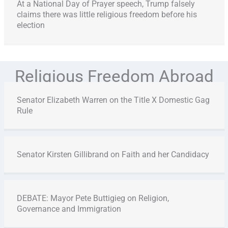
At a National Day of Prayer speech, Trump falsely
claims there was little religious freedom before his
election
Religious Freedom Abroad
Senator Elizabeth Warren on the Title X Domestic Gag
Rule
Senator Kirsten Gillibrand on Faith and her Candidacy
DEBATE: Mayor Pete Buttigieg on Religion,
Governance and Immigration