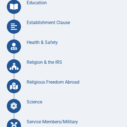
Education
Establishment Clause
Health & Safety
Religion & the IRS
Religious Freedom Abroad
Science
Service Members/Military