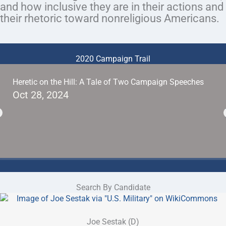
and how inclusive they are in their actions and
their rhetoric toward nonreligious Americans.
2020 Campaign Trail
Heretic on the Hill: A Tale of Two Campaign Speeches
Oct 28, 2024
Search By Candidate
Joe Sestak (D)