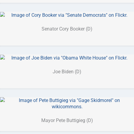
Senator Cory Booker (D)
Joe Biden (D)
Mayor Pete Buttigieg (D)