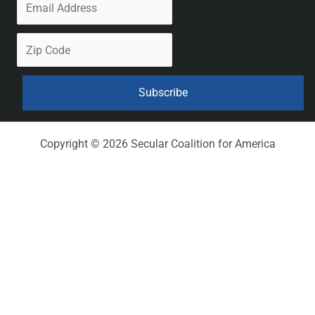
Copyright © 2026 Secular Coalition for America