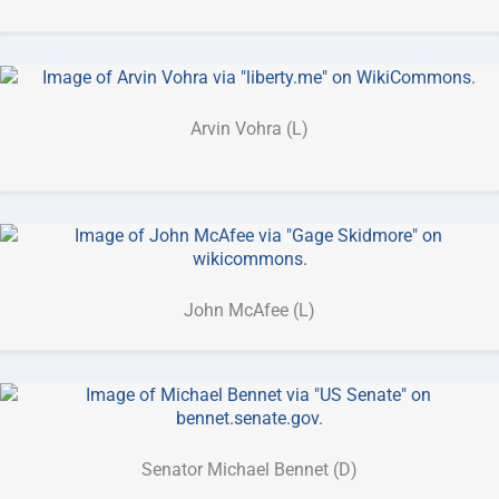
Arvin Vohra (L)
John McAfee (L)
Senator Michael Bennet (D)