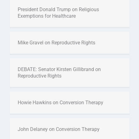
President Donald Trump on Religious
Exemptions for Healthcare
Mike Gravel on Reproductive Rights
DEBATE: Senator Kirsten Gillibrand on
Reproductive Rights
Howie Hawkins on Conversion Therapy
John Delaney on Conversion Therapy