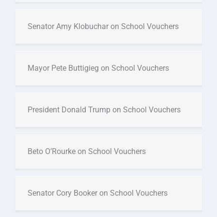
Senator Amy Klobuchar on School Vouchers
Mayor Pete Buttigieg on School Vouchers
President Donald Trump on School Vouchers
Beto O’Rourke on School Vouchers
Senator Cory Booker on School Vouchers