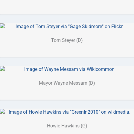
Tom Steyer (D)
Mayor Wayne Messam (D)
Howie Hawkins (G)