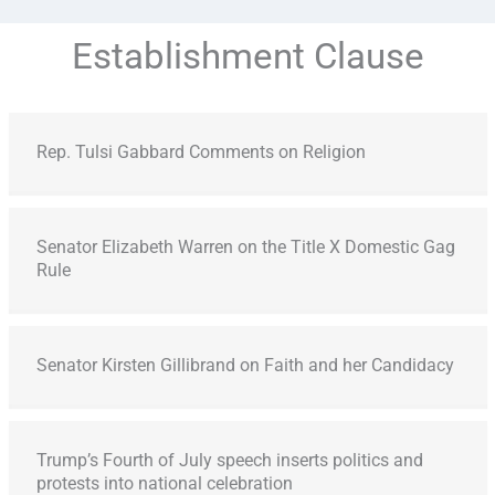
Establishment Clause
Rep. Tulsi Gabbard Comments on Religion
Senator Elizabeth Warren on the Title X Domestic Gag
Rule
Senator Kirsten Gillibrand on Faith and her Candidacy
Trump’s Fourth of July speech inserts politics and
protests into national celebration