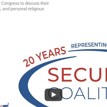
 Congress to discuss their
, and personal religious