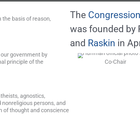
The
Congression
 the basis of reason,
was founded by 
and
Raskin
in Apr
f our government by
al principle of the
Co-Chair
theists, agnostics,
d nonreligious persons, and
m of thought and conscience