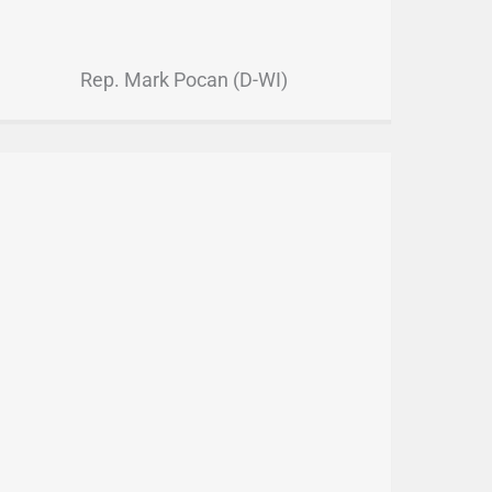
Rep. Mark Pocan (D-WI)