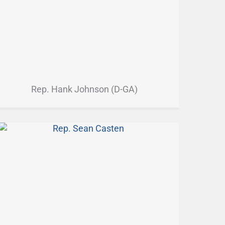
Rep. Hank Johnson (D-GA)