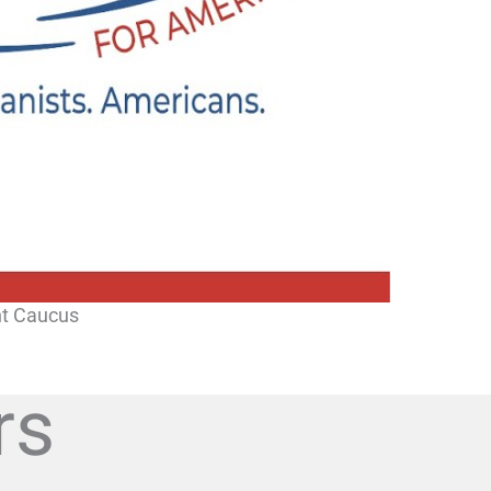
ht Caucus
rs