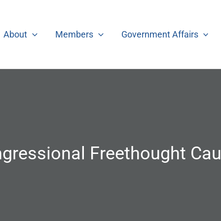
About
Members
Government Affairs
gressional Freethought Ca