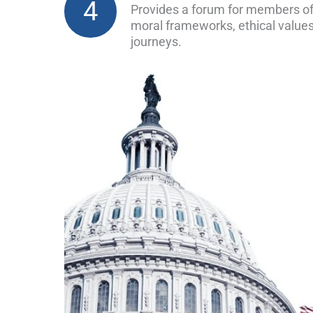
4
Provides a forum for members of
moral frameworks, ethical values
journeys.