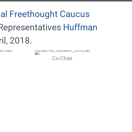
al Freethought Caucus
Representatives
Huffman
il, 2018.
Co-Chair