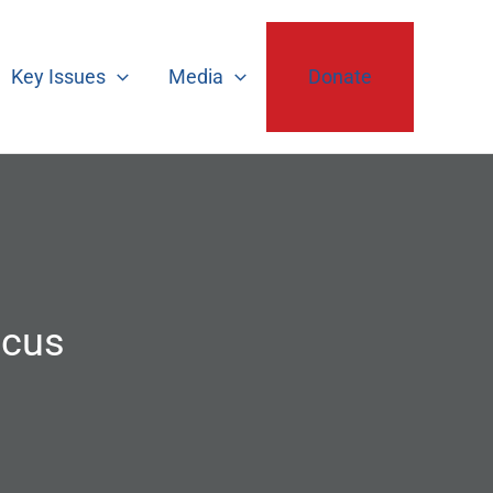
Key Issues
Media
Donate
ucus