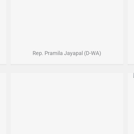
Rep. Pramila Jayapal (D-WA)