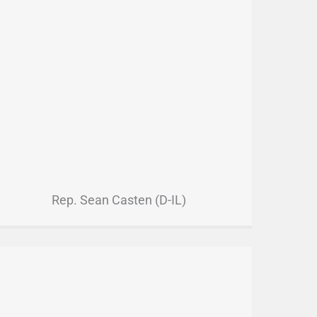
Rep. Sean Casten (D-IL)