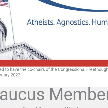
ed to have the co-chairs of the Congressional Freethoug
ruary 2022.
aucus Membe