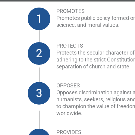
PROMOTES
1
Promotes public policy formed on
science, and moral values.
PROTECTS
2
Protects the secular character o
adhering to the strict Constitution
separation of church and state.
OPPOSES
3
Opposes discrimination against a
humanists, seekers, religious an
to champion the value of freedo
worldwide.
PROVIDES