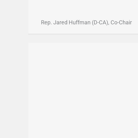
Rep. Jared Huffman (D-CA), Co-Chair