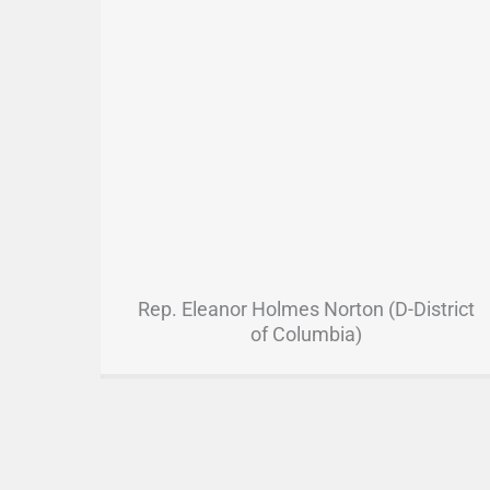
Rep. Eleanor Holmes Norton (D-District
of Columbia)