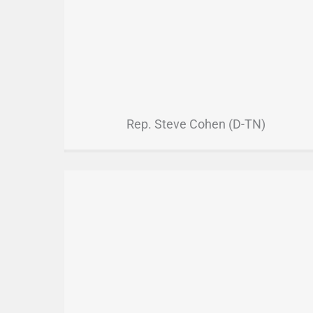
Rep. Steve Cohen (D-TN)