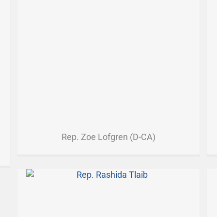
Rep. Zoe Lofgren (D-CA)