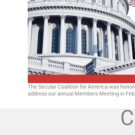
The Secular Coalition for America was honor
address our annual Members Meeting in Feb
C