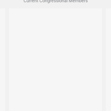
Current Congressional Members