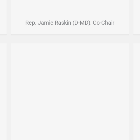
Rep. Jamie Raskin (D-MD), Co-Chair