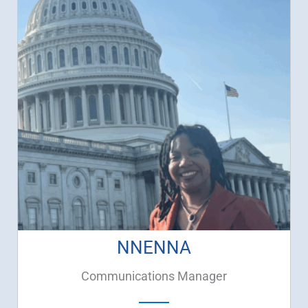
NNENNA
Communications Manager