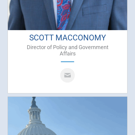
SCOTT MACCONOMY
Director of Policy and Government
Affairs