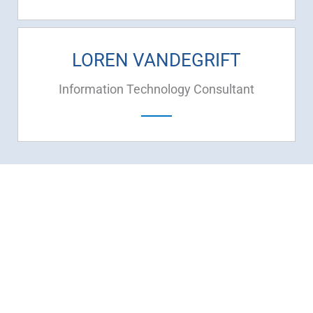
LOREN VANDEGRIFT
Information Technology Consultant