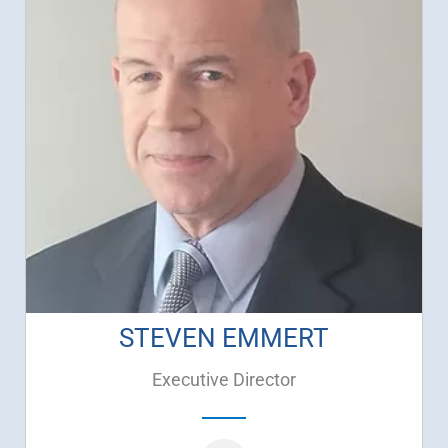
STEVEN EMMERT
Executive Director