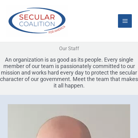
Skip
Mai
to
content
Men
Our Staff
An organization is as good as its people. Every single
member of our team is passionately committed to our
mission and works hard every day to protect the secular
character of our government. Meet the team that makes
it all happen.