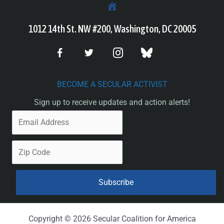
1012 14th St. NW #200, Washington, DC 20005
BECOME A SECULAR ACTIVIST
Sign up to receive updates and action alerts!
Copyright © 2026 Secular Coalition for America