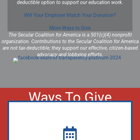
deductible option to support our education work.
Will Your Employer Match Your Donation?
More Ways to Give
The Secular Coalition for America is a 501(c)(4) nonprofit
organization. Contributions to the Secular Coalition for America
are not tax-deductible; they support our effective, citizen-based
advocacy and lobbying efforts.
Ways To Give
Donate Monthly (Lobbying)