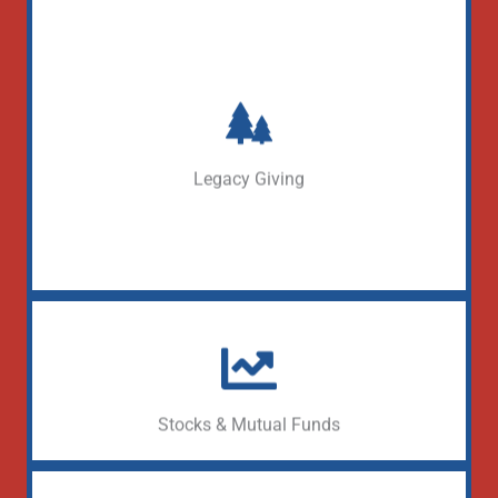
Define your Legacy
Learn More
Legacy Giving
Donate appreciated securities
Learn More
Stocks & Mutual Funds