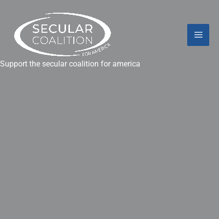
Skip
Mai
to
content
Men
Support the secular coalition for america