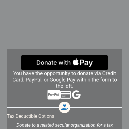
You have the opportunity to donate via Credit
Card, PayPal, or Google Pay within the form to
the left.
Tax Deductible Options
Donate to a related secular organization for a tax