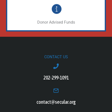
Make a gift through your DAF
Learn More
Donor Advised Funds
CONTACT US
202-299-1091
contact@secular.org