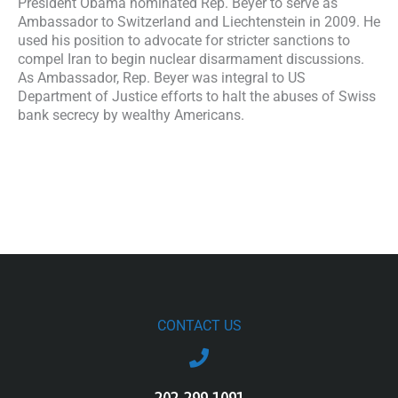
President Obama nominated Rep. Beyer to serve as
Ambassador to Switzerland and Liechtenstein in 2009. He
used his position to advocate for stricter sanctions to
compel Iran to begin nuclear disarmament discussions.
As Ambassador, Rep. Beyer was integral to US
Department of Justice efforts to halt the abuses of Swiss
bank secrecy by wealthy Americans.
CONTACT US