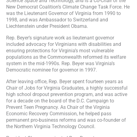
Science Space and Technology, and is a Co-Chair of the
New Democrat Coalition’s Climate Change Task Force. He
was the Lieutenant Governor of Virginia from 1990 to
1998, and was Ambassador to Switzerland and
Liechtenstein under President Obama.
Rep. Beyer’s signature work as lieutenant governor
included advocacy for Virginians with disabilities and
ensuring protections for Virginia’s most vulnerable
populations as the Commonwealth reformed its welfare
system in the mid-1990s. Rep. Beyer was Virginia’s
Democratic nominee for governor in 1997.
After leaving office, Rep. Beyer spent fourteen years as
Chair of Jobs for Virginia Graduates, a highly successful
high school dropout prevention program, and was active
for a decade on the board of the D.C. Campaign to
Prevent Teen Pregnancy. As Chair of the Virginia
Economic Recovery Commission, he helped pass
permanent pro-business reforms and was co-founder of
the Northern Virginia Technology Council.