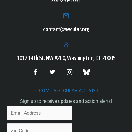
202-299-1091
contact@secular.org
1012 14th St. NW #200, Washington, DC 20005
BECOME A SECULAR ACTIVIST
Sign up to receive updates and action alerts!