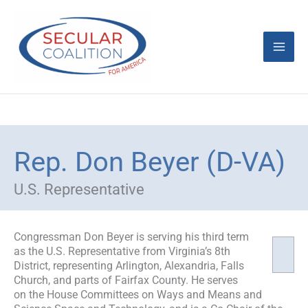
Skip
Mai
to
content
Men
Rep. Don Beyer (D-VA)
U.S. Representative
Congressman Don Beyer is serving his third term
as the U.S. Representative from Virginia’s 8th
District, representing Arlington, Alexandria, Falls
Church, and parts of Fairfax County. He serves
on the House Committees on Ways and Means and