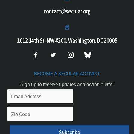
contact@secular.org
1012 14th St. NW #200, Washington, DC 20005
BECOME A SECULAR ACTIVIST
Sign up to receive updates and action alerts!