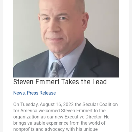
Steven Emmert Takes the Lead
News
,
Press Release
On Tuesday, August 16, 2022 the Secular Coalition
for America welcomed Steven Emmert to the
organization as our new Executive Director. He
brings valuable experience from the world of
nonprofits and advocacy with his unique