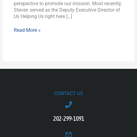
perspective to promote our mission. Most recently,
Steven served as the Deputy Executive Director of
Us Helping Us right here […]
Read More »
CONTACT US
202-299-1091