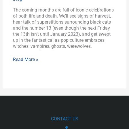
Celebrations
The coming months are full of iconic celebrations
of both life and death. We’ll see signs of harvest,
hear talk of superstitions surrounding black cats
and the number 13 (even though the next Friday
the 13th isn’t until January 2023), and get swept
up in the fantastical as pop culture embraces
witches, vampires, ghosts, werewolves,
Read More »
CONTACT US