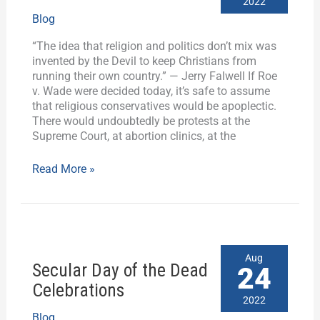
2022
Where
Blog
is
the
“The idea that religion and politics don’t mix was
“Secular
invented by the Devil to keep Christians from
Left”?
running their own country.” — Jerry Falwell If Roe
v. Wade were decided today, it’s safe to assume
that religious conservatives would be apoplectic.
There would undoubtedly be protests at the
Supreme Court, at abortion clinics, at the
Read More »
Secular
Aug
Secular Day of the Dead
Day
24
of
Celebrations
the
2022
Dead
Blog