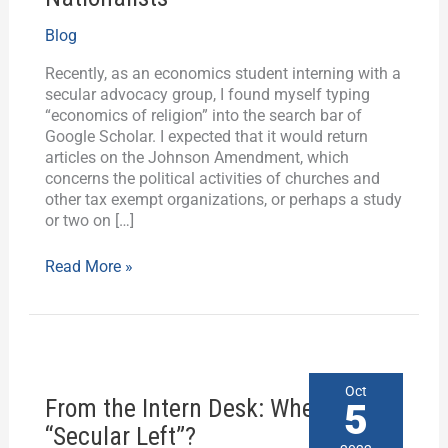
Economics
Blog
Lesson
for
Recently, as an economics student interning with a
Christian
secular advocacy group, I found myself typing
Nationalists
“economics of religion” into the search bar of
Google Scholar. I expected that it would return
articles on the Johnson Amendment, which
concerns the political activities of churches and
other tax exempt organizations, or perhaps a study
or two on […]
Read More »
From
Oct
From the Intern Desk: Where is the
the
5
Intern
“Secular Left”?
Desk: