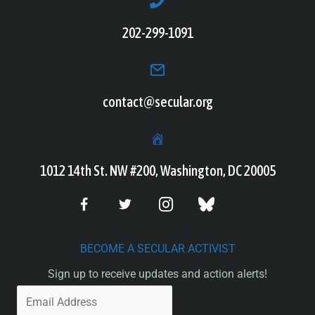
202-299-1091
contact@secular.org
1012 14th St. NW #200, Washington, DC 20005
BECOME A SECULAR ACTIVIST
Sign up to receive updates and action alerts!