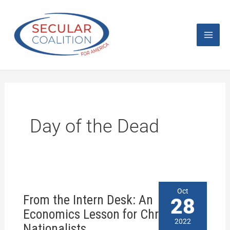
Skip
Mai
to
content
Men
Day of the Dead
From
Oct
From the Intern Desk: An
the
28
Intern
Economics Lesson for Christian
Desk:
2022
Nationalists
An