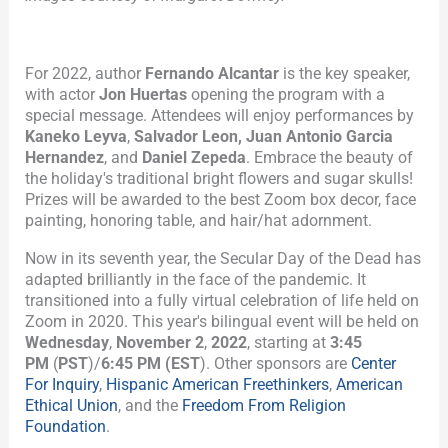
For 2022, author
Fernando Alcantar
is the key speaker,
with actor
Jon Huertas
opening the program with a
special message. Attendees will enjoy performances by
Kaneko Leyva
,
Salvador Leon, Juan Antonio Garcia
Hernandez
, and
Daniel Zepeda
. Embrace the beauty of
the holiday's traditional bright flowers and sugar skulls!
Prizes will be awarded to the best Zoom box decor, face
painting, honoring table, and hair/hat adornment.
Now in its seventh year, the Secular Day of the Dead has
adapted brilliantly in the face of the pandemic. It
transitioned into a fully virtual celebration of life held on
Zoom in 2020. This year's bilingual event will be held on
Wednesday
,
November 2
,
2022
, starting at
3:45
PM
(
PST
)/
6:45 PM (EST
). Other sponsors are
Center
For Inquiry
,
Hispanic American Freethinkers
,
American
Ethical Union
, and the
Freedom From Religion
Foundation
.