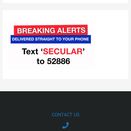
CONTACT US