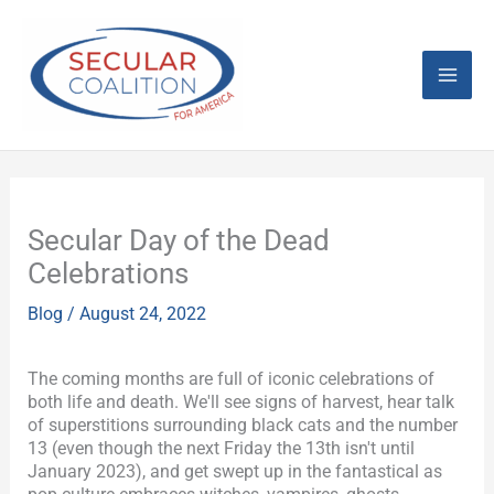
Skip
Mai
to
content
Men
Secular Day of the Dead
Celebrations
Blog
/
August 24, 2022
The coming months are full of iconic celebrations of
both life and death. We'll see signs of harvest, hear talk
of superstitions surrounding black cats and the number
13 (even though the next Friday the 13th isn't until
January 2023), and get swept up in the fantastical as