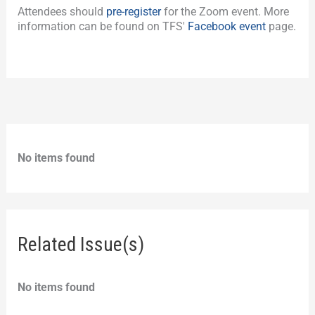
Attendees should
pre-register
for the Zoom event. More
information can be found on TFS'
Facebook event
page.
No items found
Related Issue(s)
No items found