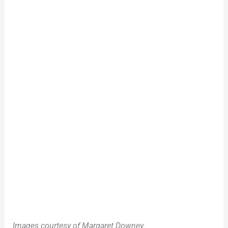
Images courtesy of Margaret Downey.