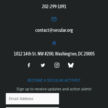
202-299-1091
contact@secular.org
1012 14th St. NW #200, Washington, DC 20005
BECOME A SECULAR ACTIVIST
Sign up to receive updates and action alerts!