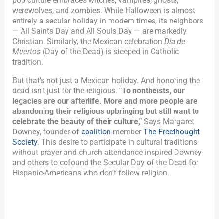
pop culture embraces witches, vampires, ghosts,
werewolves, and zombies. While Halloween is almost
entirely a secular holiday in modern times, its neighbors
— All Saints Day and All Souls Day — are markedly
Christian.
Similarly, the Mexican celebration
Dia de
Muertos
(Day of the Dead) is steeped in Catholic
tradition.
But that's not just a Mexican holiday. And honoring the
dead isn't just for the religious.
"To nontheists, our
legacies are our afterlife. More and more people are
abandoning their religious upbringing but still want to
celebrate the beauty of their culture,"
Says Margaret
Downey, founder of
coalition
member
The Freethought
Society
. This desire to participate in cultural traditions
without prayer and church attendance inspired Downey
and others to cofound the Secular Day of the Dead for
Hispanic-Americans who don't follow religion.