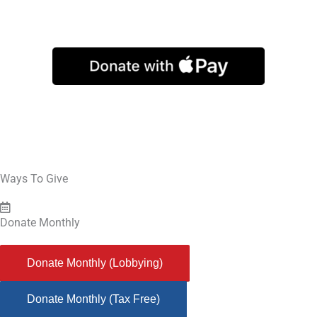
The Secular Coalition for America Education Fund is an IRS 501(c)(3)
organization that finances educational activities related to defending
secular governance. Donations to the Education Fund are tax-deductible to
the full extent allowed by law.
Ways To Give
Donate Monthly
Donate Monthly (Lobbying)
Donate Monthly (Tax Free)