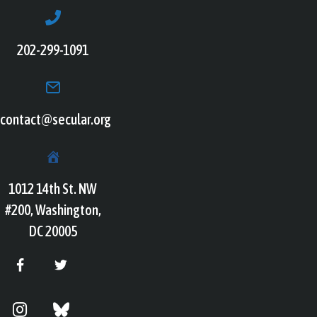
202-299-1091
contact@secular.org
1012 14th St. NW
#200, Washington,
DC 20005