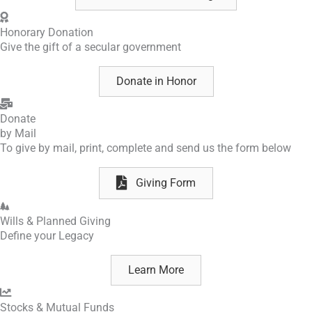
Honorary Donation
Give the gift
of a secular government
Donate in Honor
Donate
by Mail
To give by mail, print, complete and send us the form below
Giving Form
Wills & Planned Giving
Define your Legacy
Learn More
Stocks & Mutual Funds