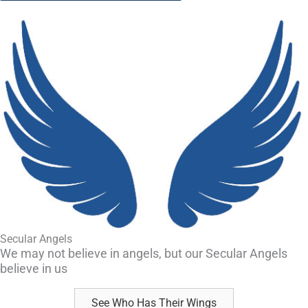
Secular Angels
We may not believe in angels, but our Secular Angels
believe in us
See Who Has Their Wings