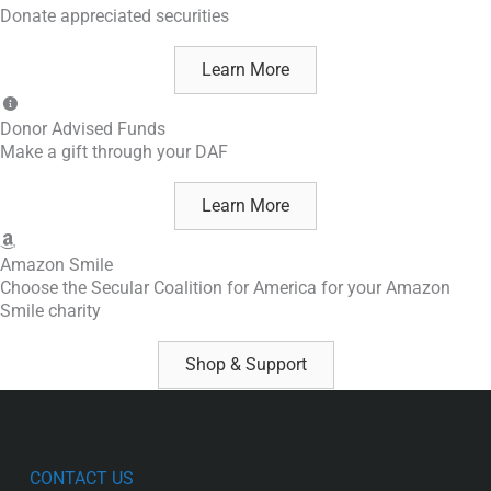
Donate appreciated securities
Learn More
Donor Advised Funds
Make a gift through your DAF
Learn More
Amazon Smile
Choose the Secular Coalition for America for your Amazon
Smile charity
Shop & Support
CONTACT US