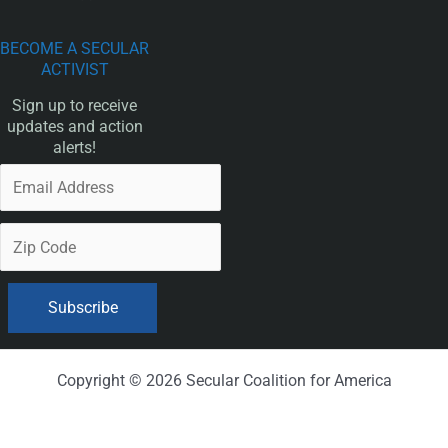
BECOME A SECULAR
ACTIVIST
Sign up to receive
updates and action
alerts!
Copyright © 2026 Secular Coalition for America