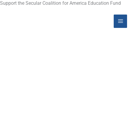
Skip
Support the Secular Coalition for America Education Fund
Mai
to
content
Men