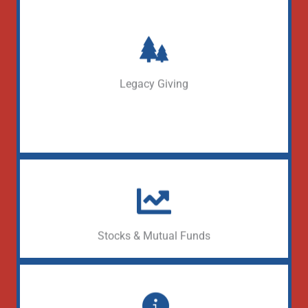
Define your Legacy
Learn More
Legacy Giving
Donate appreciated securities
Learn More
Stocks & Mutual Funds
Make a gift through your DAF