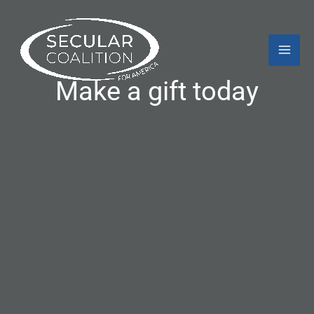
Skip
Mai
to
content
Men
Make a gift today