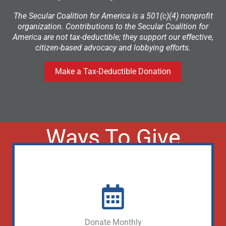
The Secular Coalition for America is a 501(c)(4) nonprofit
organization. Contributions to the Secular Coalition for
America are not tax-deductible; they support our effective,
citizen-based advocacy and lobbying efforts.
Make a Tax-Deductible Donation
Ways To Give
Donate Monthly (Lobbying)
Donate Monthly
Donate Monthly (Tax Free)