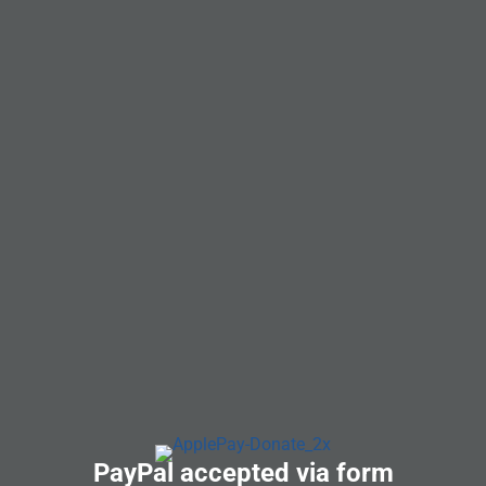
PayPal accepted via form