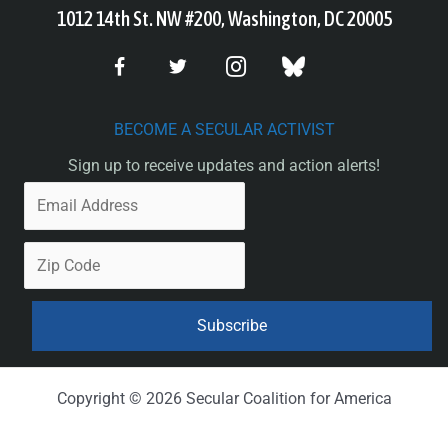
1012 14th St. NW #200, Washington, DC 20005
BECOME A SECULAR ACTIVIST
Sign up to receive updates and action alerts!
Copyright © 2026 Secular Coalition for America