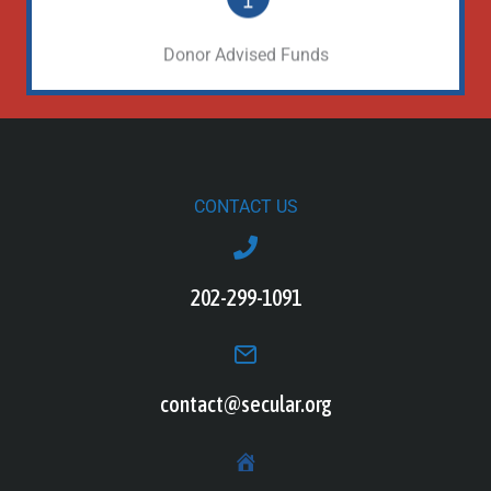
Learn More
Donor Advised Funds
CONTACT US
202-299-1091
contact@secular.org