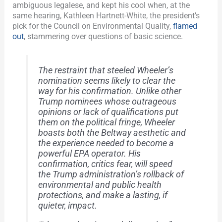
ambiguous legalese, and kept his cool when, at the
same hearing, Kathleen Hartnett-White, the president’s
pick for the Council on Environmental Quality,
flamed
out
, stammering over questions of basic science.
The restraint that steeled Wheeler’s
nomination seems likely to clear the
way for his confirmation. Unlike other
Trump nominees whose outrageous
opinions or lack of qualifications put
them on the political fringe, Wheeler
boasts both the Beltway aesthetic and
the experience needed to become a
powerful EPA operator. His
confirmation, critics fear, will speed
the Trump administration’s rollback of
environmental and public health
protections, and make a lasting, if
quieter, impact.