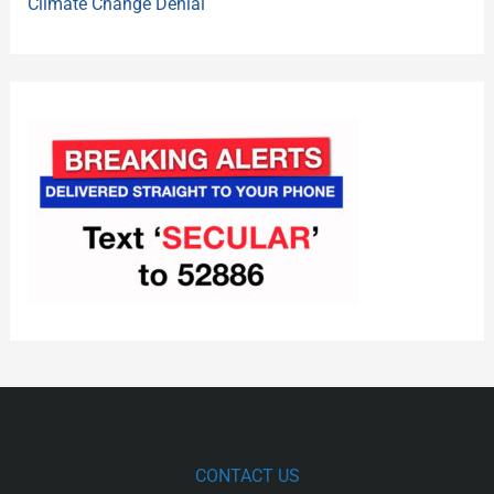
Climate Change Denial
CONTACT US