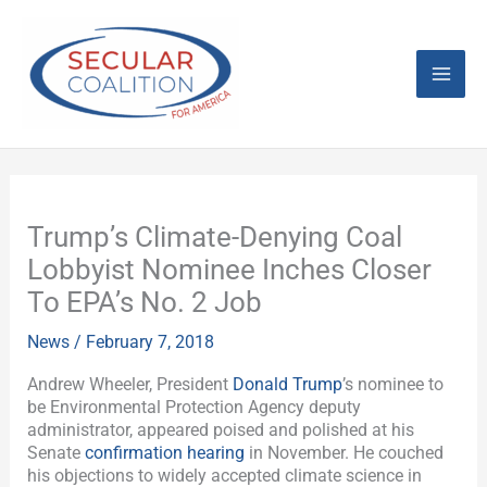
Skip
Mai
to
content
Men
Trump’s Climate-Denying Coal
Lobbyist Nominee Inches Closer
To EPA’s No. 2 Job
News
/
February 7, 2018
Andrew Wheeler, President
Donald Trump
’s nominee to
be Environmental Protection Agency deputy
administrator, appeared poised and polished at his
Senate
confirmation hearing
in November. He couched
his objections to widely accepted climate science in