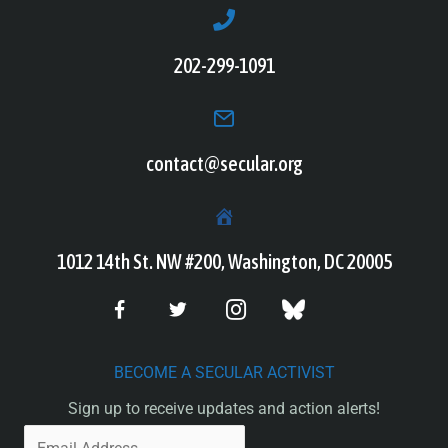
202-299-1091
contact@secular.org
1012 14th St. NW #200, Washington, DC 20005
BECOME A SECULAR ACTIVIST
Sign up to receive updates and action alerts!