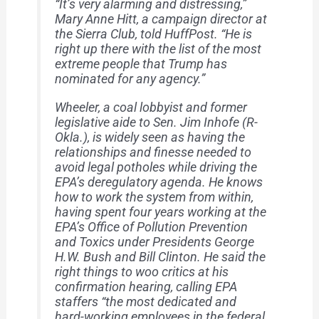
“It’s very alarming and distressing,”
Mary Anne Hitt, a campaign director at
the Sierra Club, told HuffPost. “He is
right up there with the list of the most
extreme people that Trump has
nominated for any agency.”
Wheeler, a coal lobbyist and former
legislative aide to Sen. Jim Inhofe (R-
Okla.), is widely seen as having the
relationships and finesse needed to
avoid legal potholes while driving the
EPA’s deregulatory agenda. He knows
how to work the system from within,
having spent four years working at the
EPA’s Office of Pollution Prevention
and Toxics under Presidents George
H.W. Bush and Bill Clinton. He said the
right things to woo critics at his
confirmation hearing, calling EPA
staffers “the most dedicated and
hard-working employees in the federal