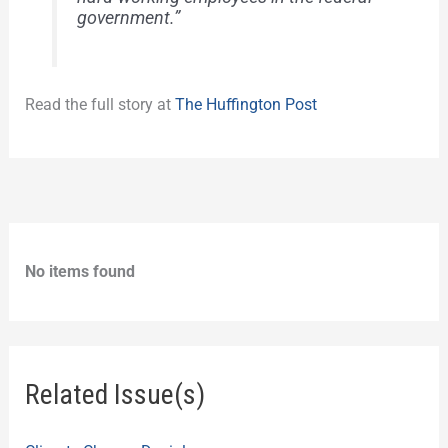
government.”
Read the full story at
The Huffington Post
No items found
Related Issue(s)