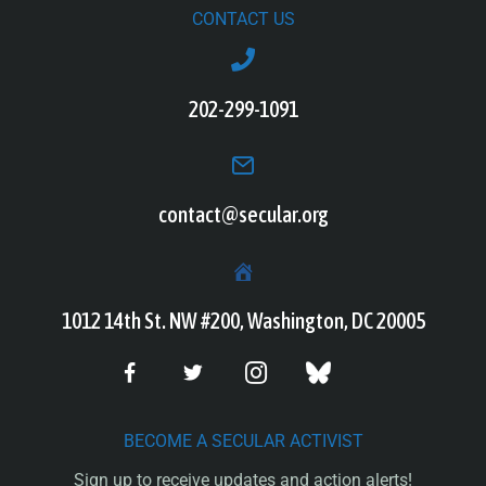
CONTACT US
202-299-1091
contact@secular.org
1012 14th St. NW #200, Washington, DC 20005
BECOME A SECULAR ACTIVIST
Sign up to receive updates and action alerts!