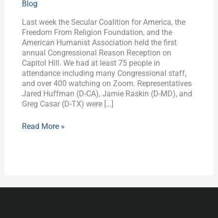
Blog
Washington
Last week the Secular Coalition for America, the
Freedom From Religion Foundation, and the
American Humanist Association held the first
annual Congressional Reason Reception on
Capitol Hill. We had at least 75 people in
attendance including many Congressional staff,
and over 400 watching on Zoom. Representatives
Jared Huffman (D-CA), Jamie Raskin (D-MD), and
Greg Casar (D-TX) were […]
Read More »