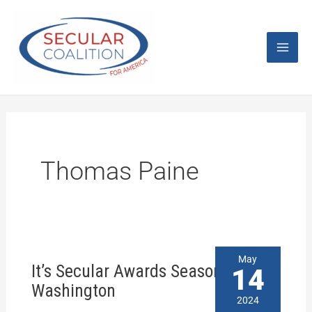
Skip
Mai
to
content
Men
Thomas Paine
It’s
May
It’s Secular Awards Season in
Secular
14
Awards
Washington
Season
2024
in