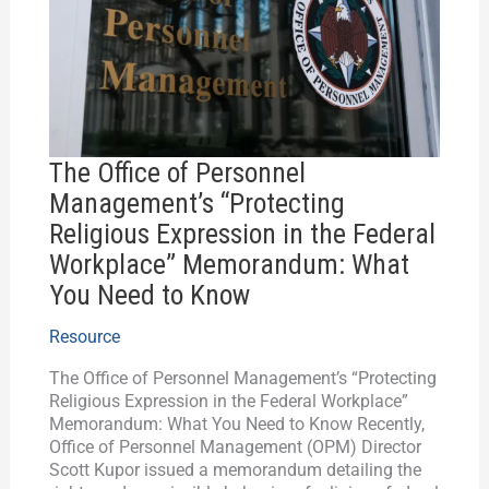
“Protecting
Religious
Expression
in
the
Federal
Workplace”
The Office of Personnel
Memorandum:
Management’s “Protecting
What
Religious Expression in the Federal
You
Need
Workplace” Memorandum: What
to
You Need to Know
Know
Resource
The Office of Personnel Management’s “Protecting
Religious Expression in the Federal Workplace”
Memorandum: What You Need to Know Recently,
Office of Personnel Management (OPM) Director
Scott Kupor issued a memorandum detailing the