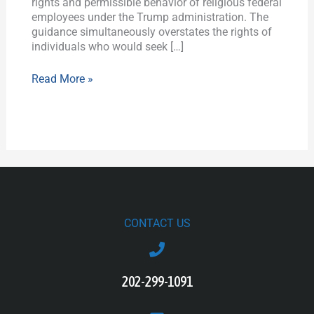
rights and permissible behavior of religious federal
employees under the Trump administration. The
guidance simultaneously overstates the rights of
individuals who would seek […]
Read More »
CONTACT US
202-299-1091