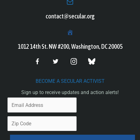
contact@secular.org
1012 14th St. NW #200, Washington, DC 20005
BECOME A SECULAR ACTIVIST
Sign up to receive updates and action alerts!