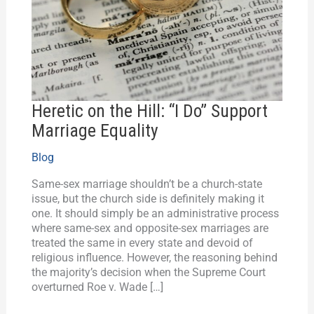
Do”
Support
Marriage
Equality
Heretic on the Hill: “I Do” Support
Marriage Equality
Blog
Same-sex marriage shouldn’t be a church-state
issue, but the church side is definitely making it
one. It should simply be an administrative process
where same-sex and opposite-sex marriages are
treated the same in every state and devoid of
religious influence. However, the reasoning behind
the majority’s decision when the Supreme Court
overturned Roe v. Wade […]