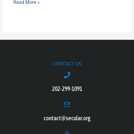
Read More »
CONTACT US
202-299-1091
contact@secular.org