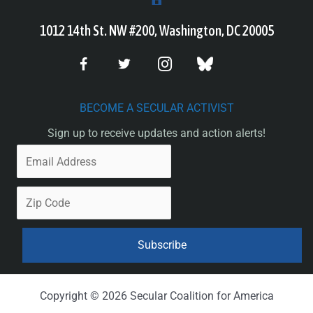
1012 14th St. NW #200, Washington, DC 20005
BECOME A SECULAR ACTIVIST
Sign up to receive updates and action alerts!
Copyright © 2026 Secular Coalition for America