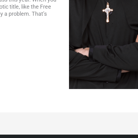
ic title, like the Free
y a problem. That’s