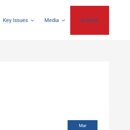
Key Issues
Media
Donate
Mar