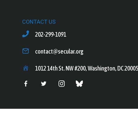
CONTACT US
202-299-1091
contact@secular.org
1012 14th St. NW #200, Washington, DC 2000