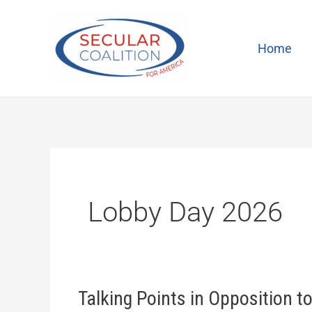
Skip
to
content
Home
Lobby Day 2026
Talking Points in Opposition t
Talking
Points