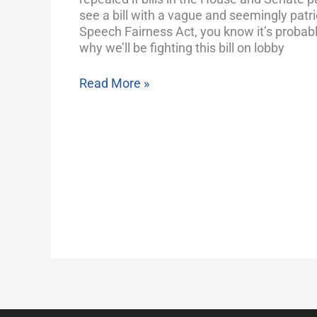
Endorsing
see a bill with a vague and seemingly patriot
Politicians
Speech Fairness Act, you know it’s probabl
why we’ll be fighting this bill on lobby
Read More »