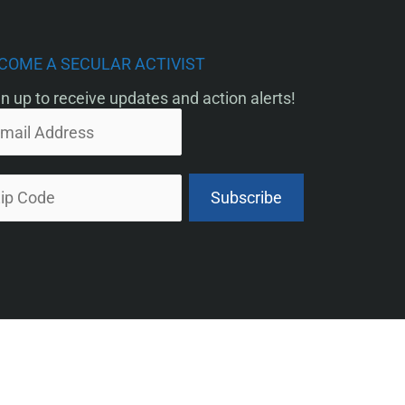
COME A SECULAR ACTIVIST
n up to receive updates and action alerts!