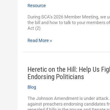
in
Resource
Opposition
to
During SCA’s 2026 Member Meeting, we ur
the
the bill and how to talk to your members o
Free
Act (2)
Speech
Fairness
Read More »
Act
Heretic on the Hill: Help Us Fi
Heretic
on
Endorsing Politicians
the
Hill:
Blog
Help
Us
The Johnson Amendment is under attack. T
Fight
against preachers endorsing candidates fr
Preachers
repealed if bills in the House and Senate 