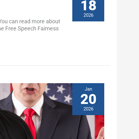
18
2026
You can read more about
 the Free Speech Fairness
Jan
20
2026