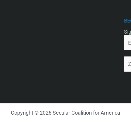
BE
Sig
5
Copyright © 2026 Secular Coalition for America