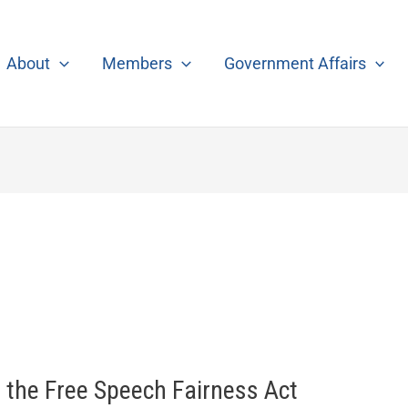
About
Members
Government Affairs
o the Free Speech Fairness Act