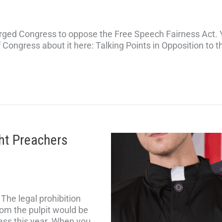
ged Congress to oppose the Free Speech Fairness Act. 
f Congress about it here: Talking Points in Opposition to
ght Preachers
he legal prohibition
om the pulpit would be
pass this year. When you