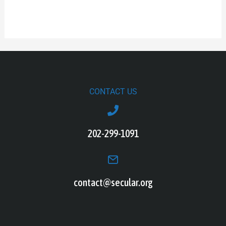
CONTACT US
202-299-1091
contact@secular.org