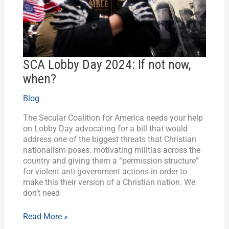
now,
when?
SCA Lobby Day 2024: If not now,
when?
Blog
The Secular Coalition for America needs your help
on Lobby Day advocating for a bill that would
address one of the biggest threats that Christian
nationalism poses: motivating militias across the
country and giving them a “permission structure”
for violent anti-government actions in order to
make this their version of a Christian nation. We
don’t need
Read More »