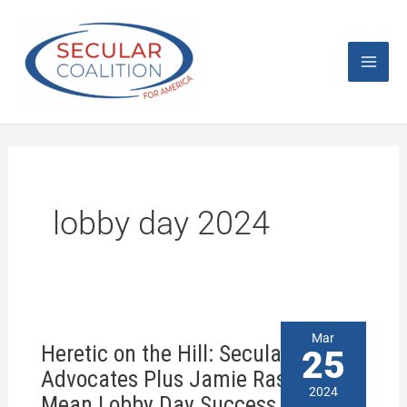
Skip
Mai
to
content
Men
lobby day 2024
Heretic
Mar
Heretic on the Hill: Secular
on
25
the
Advocates Plus Jamie Raskin
Hill:
2024
Mean Lobby Day Success
Secular