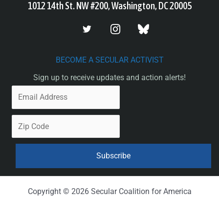
1012 14th St. NW #200, Washington, DC 20005
BECOME A SECULAR ACTIVIST
Sign up to receive updates and action alerts!
Copyright © 2026 Secular Coalition for America