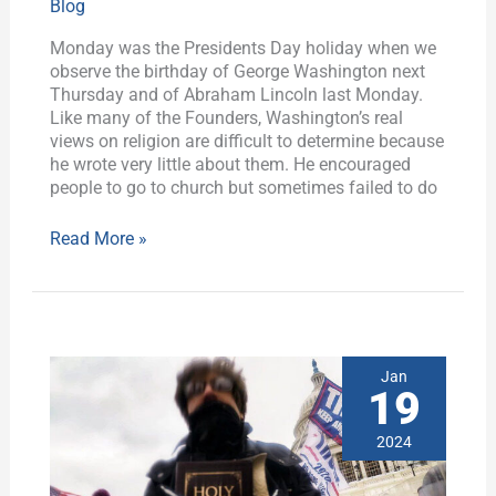
Blog
Worst
House
Monday was the Presidents Day holiday when we
Chaplain
observe the birthday of George Washington next
Ever,
Thursday and of Abraham Lincoln last Monday.
Plus
Like many of the Founders, Washington’s real
History
views on religion are difficult to determine because
he wrote very little about them. He encouraged
people to go to church but sometimes failed to do
Read More »
SCA
Jan
Lobby
19
Day
2024:
2024
If
not