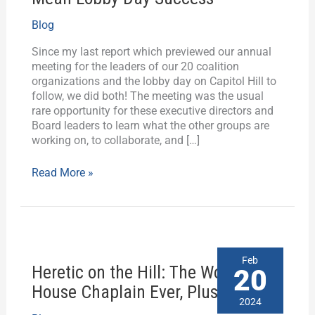
Advocates
Blog
Plus
Jamie
Since my last report which previewed our annual
Raskin
meeting for the leaders of our 20 coalition
Mean
organizations and the lobby day on Capitol Hill to
Lobby
follow, we did both! The meeting was the usual
Day
rare opportunity for these executive directors and
Success
Board leaders to learn what the other groups are
working on, to collaborate, and […]
Read More »
Heretic
Feb
Heretic on the Hill: The Worst
on
20
the
House Chaplain Ever, Plus History
Hill:
2024
The