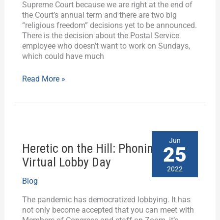
Supreme Court because we are right at the end of
the Court’s annual term and there are two big
“religious freedom” decisions yet to be announced.
There is the decision about the Postal Service
employee who doesn’t want to work on Sundays,
which could have much
Read More »
Heretic
Jun
Heretic on the Hill: Phoning it in on
on
25
the
Virtual Lobby Day
Hill:
2022
Phoning
Blog
it
in
The pandemic has democratized lobbying. It has
on
not only become accepted that you can meet with
Virtual