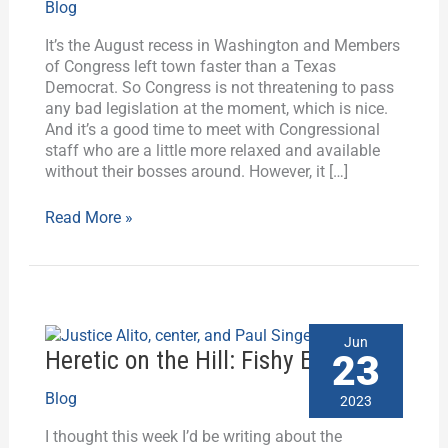
Blog
Activism,
and
It’s the August recess in Washington and Members
the
of Congress left town faster than a Texas
Treaty
Democrat. So Congress is not threatening to pass
of
any bad legislation at the moment, which is nice.
Tripoli?
And it’s a good time to meet with Congressional
staff who are a little more relaxed and available
without their bosses around. However, it […]
Read More »
Heretic
Jun
on
Heretic on the Hill: Fishy Ethics
23
the
Hill:
Blog
2023
Fishy
I thought this week I’d be writing about the
Ethics