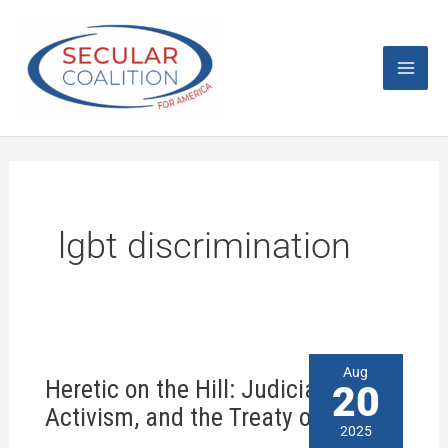
Skip
Mai
to
content
Men
lgbt discrimination
Heretic
Aug
Heretic on the Hill: Judicial
on
20
the
Activism, and the Treaty of Tripoli?
Hill:
2025
Judicial