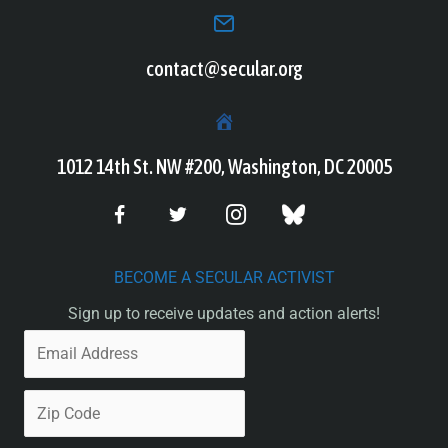
contact@secular.org
1012 14th St. NW #200, Washington, DC 20005
BECOME A SECULAR ACTIVIST
Sign up to receive updates and action alerts!