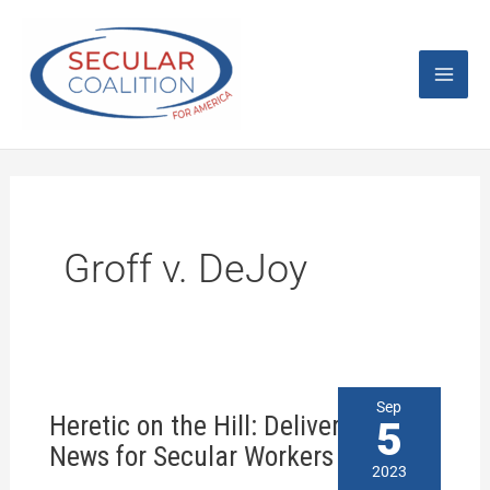
Skip
Mai
to
content
Men
Groff v. DeJoy
Heretic
Sep
Heretic on the Hill: Delivering Bad
on
5
the
News for Secular Workers
Hill:
2023
Delivering