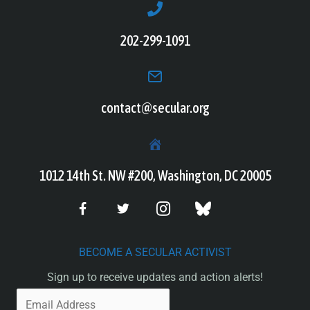
202-299-1091
contact@secular.org
1012 14th St. NW #200, Washington, DC 20005
BECOME A SECULAR ACTIVIST
Sign up to receive updates and action alerts!