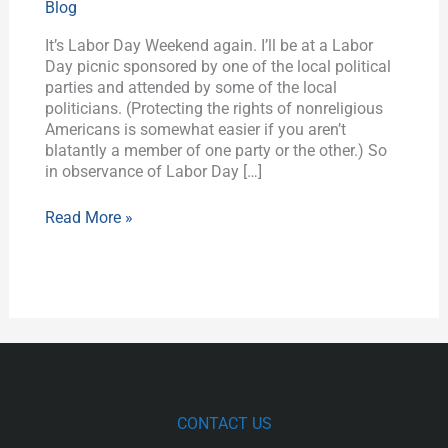
Blog
Bad
News
It’s Labor Day Weekend again. I’ll be at a Labor
for
Day picnic sponsored by one of the local political
Secular
parties and attended by some of the local
Workers
politicians. (Protecting the rights of nonreligious
Americans is somewhat easier if you aren’t
blatantly a member of one party or the other.) So
in observance of Labor Day […]
Read More »
CONTACT US