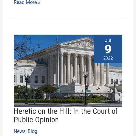
Read More »
Heretic
Jul
on
9
the
Hill:
2022
In
the
Court
of
Public
Opinion
Heretic on the Hill: In the Court of
Public Opinion
News
,
Blog