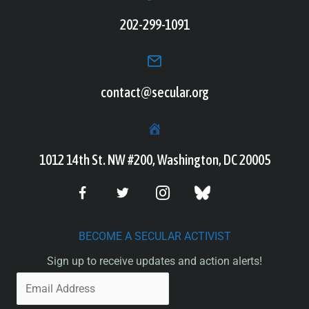
202-299-1091
contact@secular.org
1012 14th St. NW #200, Washington, DC 20005
BECOME A SECULAR ACTIVIST
Sign up to receive updates and action alerts!