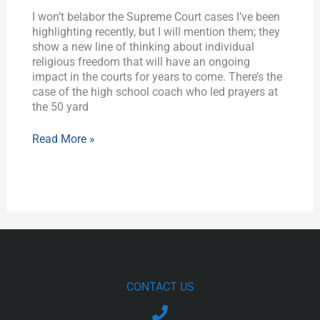
I won’t belabor the Supreme Court cases I’ve been
highlighting recently, but I will mention them; they
show a new line of thinking about individual
religious freedom that will have an ongoing
impact in the courts for years to come. There’s the
case of the high school coach who led prayers at
the 50 yard
Read More »
CONTACT US