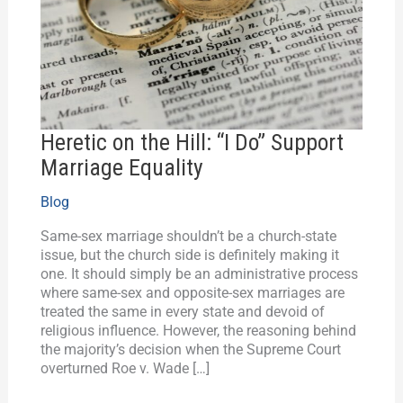
Do”
Support
Marriage
Equality
Heretic on the Hill: “I Do” Support
Marriage Equality
Blog
Same-sex marriage shouldn’t be a church-state
issue, but the church side is definitely making it
one. It should simply be an administrative process
where same-sex and opposite-sex marriages are
treated the same in every state and devoid of
religious influence. However, the reasoning behind
the majority’s decision when the Supreme Court
overturned Roe v. Wade […]