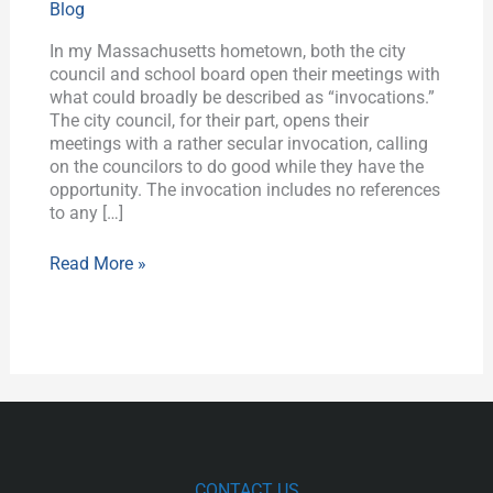
Blog
is
in
In my Massachusetts hometown, both the city
the
council and school board open their meetings with
Gallery”
what could broadly be described as “invocations.”
The city council, for their part, opens their
meetings with a rather secular invocation, calling
on the councilors to do good while they have the
opportunity. The invocation includes no references
to any […]
Read More »
CONTACT US