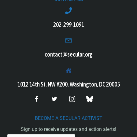
202-299-1091
contact@secular.org
1012 14th St. NW #200, Washington, DC 20005
BECOME A SECULAR ACTIVIST
Sign up to receive updates and action alerts!