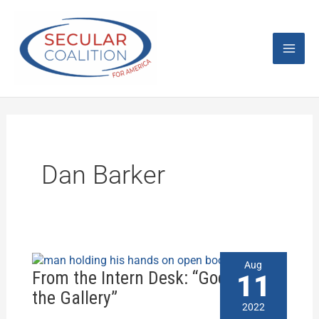
Skip
Mai
to
content
Men
Dan Barker
From
Aug
the
From the Intern Desk: “God is in
11
Intern
the Gallery”
Desk:
2022
“God