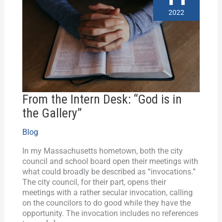
Desk:
2022
“God
is
in
the
Gallery”
From the Intern Desk: “God is in
the Gallery”
Blog
In my Massachusetts hometown, both the city
council and school board open their meetings with
what could broadly be described as “invocations.”
The city council, for their part, opens their
meetings with a rather secular invocation, calling
on the councilors to do good while they have the
opportunity. The invocation includes no references