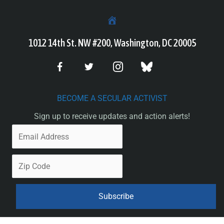
1012 14th St. NW #200, Washington, DC 20005
BECOME A SECULAR ACTIVIST
Sign up to receive updates and action alerts!