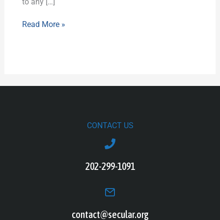
to any […]
Read More »
CONTACT US
202-299-1091
contact@secular.org