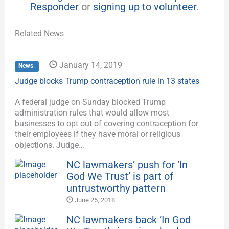
Responder
or
signing up to volunteer
.
Related News
January 14, 2019
News
Judge blocks Trump contraception rule in 13 states
A federal judge on Sunday blocked Trump
administration rules that would allow most
businesses to opt out of covering contraception for
their employees if they have moral or religious
objections. Judge…
NC lawmakers’ push for ‘In
God We Trust’ is part of
untrustworthy pattern
June 25, 2018
NC lawmakers back ‘In God