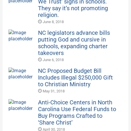
We Trust’ signs in schools.
They say it’s not promoting
religion.
June 8, 2018
NC legislators advance bills
putting God and cursive in
schools, expanding charter
takeovers
June 6, 2018
NC Proposed Budget Bill
Includes Illegal $250,000 Gift
to Christian Ministry
May 31, 2018
Anti-Choice Centers in North
Carolina Use Federal Funds to
Buy Programs Crafted to
‘Share Christ’
April 30, 2018