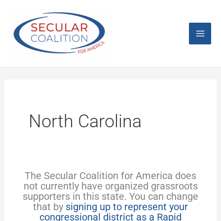
Skip
Mai
to
content
Men
North Carolina
The Secular Coalition for America does
not currently have organized grassroots
supporters in this state. You can change
that by
signing up to represent your
congressional district as a Rapid