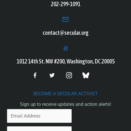
202-299-1091
contact@secular.org
1012 14th St. NW #200, Washington, DC 20005
BECOME A SECULAR ACTIVIST
Sign up to receive updates and action alerts!