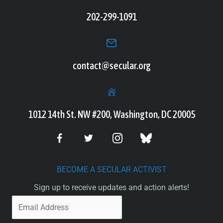
202-299-1091
contact@secular.org
1012 14th St. NW #200, Washington, DC 20005
BECOME A SECULAR ACTIVIST
Sign up to receive updates and action alerts!