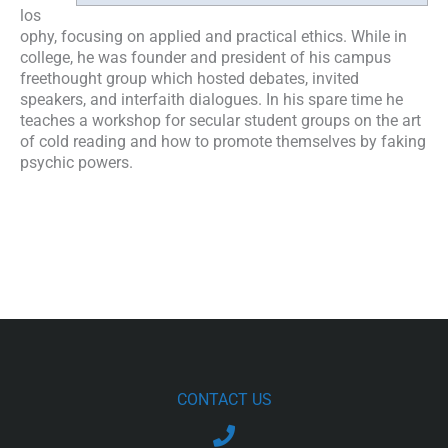
los
ophy, focusing on applied and practical ethics. While in
college, he was founder and president of his campus
freethought group which hosted debates, invited
speakers, and interfaith dialogues. In his spare time he
teaches a workshop for secular student groups on the art
of cold reading and how to promote themselves by faking
psychic powers.
CONTACT US