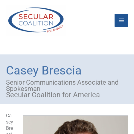
Skip
Mai
to
content
Men
Casey Brescia
Senior Communications Associate and
Spokesman
Secular Coalition for America
Ca
sey
Bre