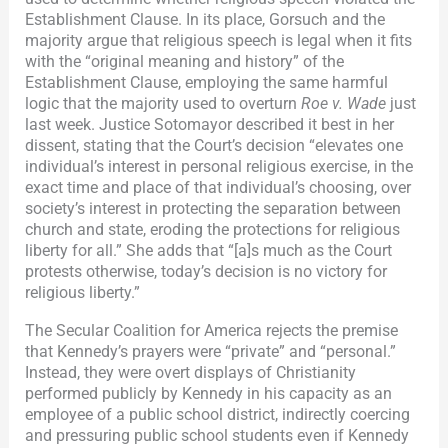
Establishment Clause. In its place, Gorsuch and the
majority argue that religious speech is legal when it fits
with the “original meaning and history” of the
Establishment Clause, employing the same harmful
logic that the majority used to overturn
Roe v. Wade
just
last week. Justice Sotomayor described it best in her
dissent, stating that the Court’s decision “elevates one
individual’s interest in personal religious exercise, in the
exact time and place of that individual’s choosing, over
society’s interest in protecting the separation between
church and state, eroding the protections for religious
liberty for all.” She adds that “[a]s much as the Court
protests otherwise, today’s decision is no victory for
religious liberty.”
The Secular Coalition for America rejects the premise
that Kennedy’s prayers were “private” and “personal.”
Instead, they were overt displays of Christianity
performed publicly by Kennedy in his capacity as an
employee of a public school district, indirectly coercing
and pressuring public school students even if Kennedy