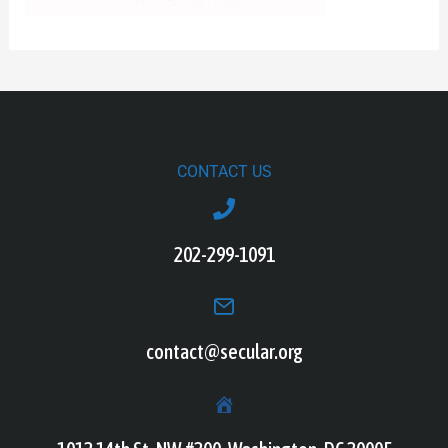
CONTACT US
202-299-1091
contact@secular.org