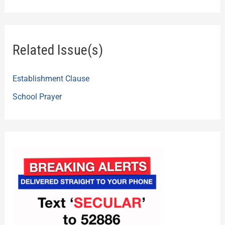
Related Issue(s)
Establishment Clause
School Prayer