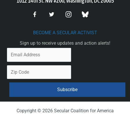
1012 14th St. NW #200, Washington, DC 20005
BECOME A SECULAR ACTIVIST
Sign up to receive updates and action alerts!
Copyright © 2026 Secular Coalition for America