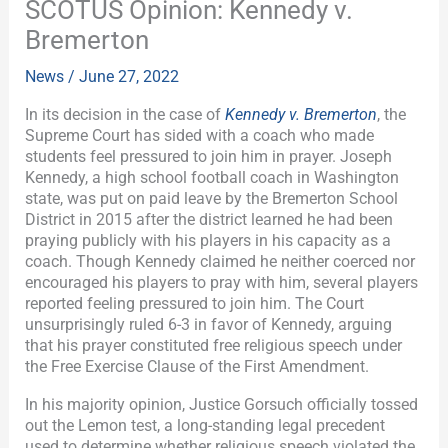
SCOTUS Opinion: Kennedy v.
Bremerton
News
/
June 27, 2022
In its decision in the case of
Kennedy v. Bremerton
, the
Supreme Court has sided with a coach who made
students feel pressured to join him in prayer. Joseph
Kennedy, a high school football coach in Washington
state, was put on paid leave by the Bremerton School
District in 2015 after the district learned he had been
praying publicly with his players in his capacity as a
coach. Though Kennedy claimed he neither coerced nor
encouraged his players to pray with him, several players
reported feeling pressured to join him. The Court
unsurprisingly ruled 6-3 in favor of Kennedy, arguing
that his prayer constituted free religious speech under
the Free Exercise Clause of the First Amendment.
In his majority opinion, Justice Gorsuch officially tossed
out the Lemon test, a long-standing legal precedent
used to determine whether religious speech violated the