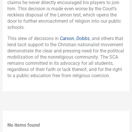
claims he never directly encouraged his players to join
him. This decision is made even worse by the Court’s
reckless disposal of the Lemon test, which opens the
door to further encroachment of religion into our public
schools.
This slew of decisions in
Carson
,
Dobbs
, and others that
lend tacit support to the Christian nationalist movement
demonstrate the clear and pressing need for the political
mobilization of the nonreligious community. The SCA
remains committed in its advocacy for all students,
regardless of their faith or lack thereof, and for the right
to a public education free from religious coercion.
No items found