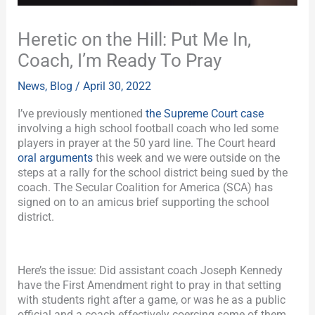
Heretic on the Hill: Put Me In,
Coach, I’m Ready To Pray
News
,
Blog
/
April 30, 2022
I’ve previously mentioned
the Supreme Court case
involving a high school football coach who led some
players in prayer at the 50 yard line. The Court heard
oral arguments
this week and we were outside on the
steps at a rally for the school district being sued by the
coach. The Secular Coalition for America (SCA) has
signed on to an amicus brief supporting the school
district.
Here’s the issue: Did assistant coach Joseph Kennedy
have the First Amendment right to pray in that setting
with students right after a game, or was he as a public
official and a coach effectively coercing some of them