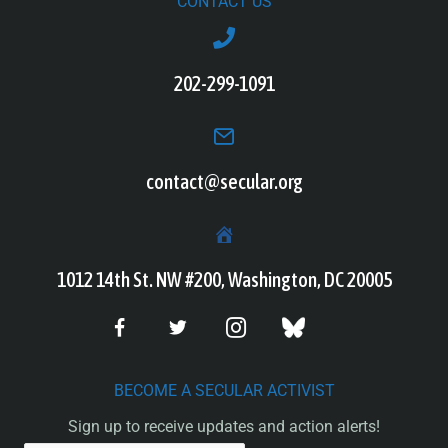
CONTACT US
202-299-1091
contact@secular.org
1012 14th St. NW #200, Washington, DC 20005
BECOME A SECULAR ACTIVIST
Sign up to receive updates and action alerts!