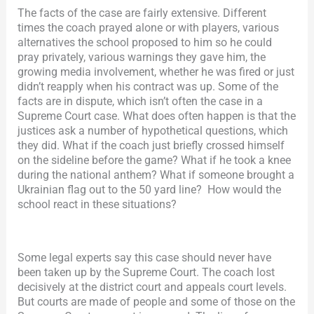
The facts of the case are fairly extensive. Different
times the coach prayed alone or with players, various
alternatives the school proposed to him so he could
pray privately, various warnings they gave him, the
growing media involvement, whether he was fired or just
didn’t reapply when his contract was up. Some of the
facts are in dispute, which isn’t often the case in a
Supreme Court case. What does often happen is that the
justices ask a number of hypothetical questions, which
they did. What if the coach just briefly crossed himself
on the sideline before the game? What if he took a knee
during the national anthem? What if someone brought a
Ukrainian flag out to the 50 yard line? How would the
school react in these situations?
Some legal experts say this case should never have
been taken up by the Supreme Court. The coach lost
decisively at the district court and appeals court levels.
But courts are made of people and some of those on the