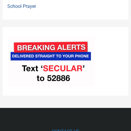
School Prayer