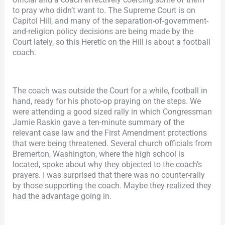
to pray who didn’t want to. The Supreme Court is on
Capitol Hill, and many of the separation-of-government-
and-religion policy decisions are being made by the
Court lately, so this Heretic on the Hill is about a football
coach.
The coach was outside the Court for a while, football in
hand, ready for his photo-op praying on the steps. We
were attending a good sized rally in which Congressman
Jamie Raskin gave a ten-minute summary of the
relevant case law and the First Amendment protections
that were being threatened. Several church officials from
Bremerton, Washington, where the high school is
located, spoke about why they objected to the coach’s
prayers. I was surprised that there was no counter-rally
by those supporting the coach. Maybe they realized they
had the advantage going in.