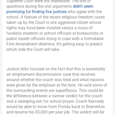
Supreme Court were not impressed.
The line of
questions during the oral arguments
didn’t seem
promising for finding five justices
who agree with the
school. A feature of the recent religious freedom cases
taken up by the Court is one aggrieved citizen whose
rights may have been violated versus a mass of
faceless students or school officials or bureaucrats or
public health officials trying to cope with a formidable
First Amendment dilemma. It’s getting easy to predict
which side the Court will take.
Justice Alito focused on the fact that this is essentially
an employment discrimination case that revolves
around whether the coach was fired and what reasons
were given by the employer at the time. He said some of
the surrounding events are superfluous. This could be
the difference between a narrow verdict for the coach
and a sweeping win for school prayer. Coach Kennedy
would be able to move from Florida back to Bremerton
and resume his $5,000 per year job. The verdict will be