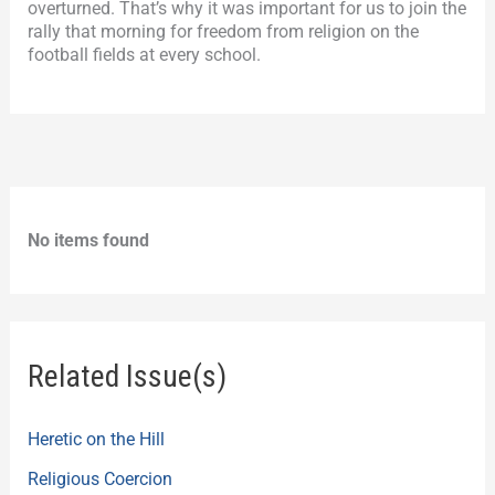
overturned. That’s why it was important for us to join the
rally that morning for freedom from religion on the
football fields at every school.
No items found
Related Issue(s)
Heretic on the Hill
Religious Coercion