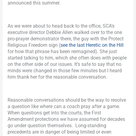
announced this summer.
As we were about to head back to the office, SCA’s
executive director Debbie Allen walked over to the one
pro-prayer demonstrator there, the guy with the Protect
Religious Freedom sign (
see the last Heretic on the Hill
for how that phrase has been reimagined). She just
started talking to him, which she often does with people
on the other side of our issues. It’s safe to say that no
minds were changed in those few minutes but I heard
him thank her for the reasonable conversation.
Reasonable conversations should be the way to resolve
a question like where can a coach pray after a game.
When questions get into the courts, the First
Amendment protections we have assumed for decades
go under question themselves. Long-standing
precedents are in danger of being limited or even