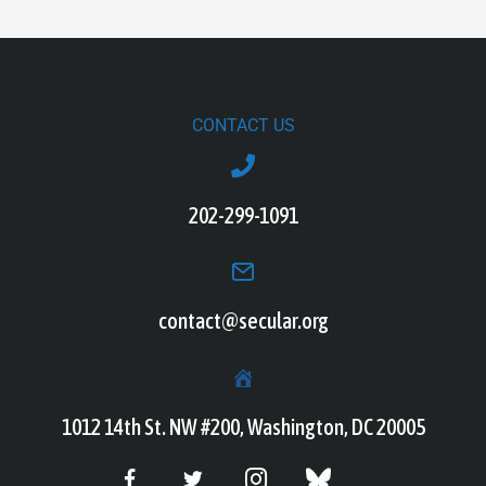
CONTACT US
202-299-1091
contact@secular.org
1012 14th St. NW #200, Washington, DC 20005