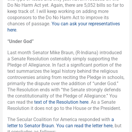
Do No Harm Act yet. Again, there are 5,052 bills so far to
keep track of. I will keep working on adding more
cosponsors to the Do No Harm Act to improve its
chances of passage.
You can ask your representatives
here
.
“Under God”
Last month Senator Mike Braun, (R-Indiana) introduced
a Senate Resolution ostensibly simply supporting the
Pledge of Allegiance. In fact a significant portion of the
text summarizes the legal history behind the religious
controversies arising from reciting the Pledge in schools,
primarily the dispute over the addition of “under God.”
The Resolution ends with “the Senate strongly defends
the constitutionality of the Pledge of Allegiance.” You
can read the
text of the Resolution here
. As a Senate
Resolution it does not go to the House or the President.
The Secular Coalition for America responded with
a
letter to Senator Braun
.
You can read the letter here
, but
it concludes as follows: