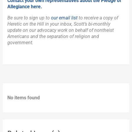
Contact your own representatives about the Pledge of
Allegiance here.
Be sure to sign up to
our email list
to receive a copy of
Heretic on the Hill in your inbox, Scott’s bi-monthly
update on our advocacy work on behalf of nontheist
Americans and the separation of religion and
government.
No items found