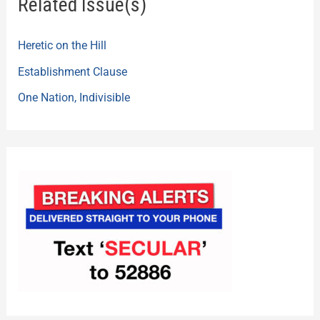
Related Issue(s)
Heretic on the Hill
Establishment Clause
One Nation, Indivisible