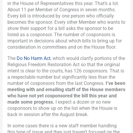
in the House of Representatives this year. That’s a lot.
About 11 per Member of Congress in seven months.
Every bill is introduced by one person who officially
becomes the sponsor. Every other Member who wants to
show their support for a bill asks the sponsor to be
listed as a cosponsor. The number of cosponsors is
important in decisions about which bills to bring up for
consideration in committees and on the House floor.
The
Do No Harm Act
, which would clarify portions of the
Religious Freedom Restoration Act so that the original
intent is clear to the courts, has 126 cosponsors. That is
a respectable number but significantly less than the
number of cosponsors from the last Congress.
I’ve been
meeting with and emailing staff of the House members
who have not yet cosponsored the bill this year and
made some progress.
I expect a dozen or so new
cosponsors to show up on the list when the House is
back in session after the August break.
In some cases there is a new staff member handling
this type of issue and they just haven’t focused on the