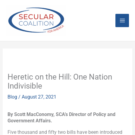
Skip
Mai
to
content
Men
Heretic on the Hill: One Nation
Indivisible
Blog
/
August 27, 2021
By Scott MacConomy, SCA’s Director of Policy and
Government Affairs.
Five thousand and fifty two bills have been introduced