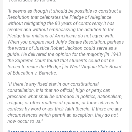
"It seems as though it should be possible to construct a
Resolution that celebrates the Pledge of Allegiance
without relitigating the 80 years of controversy it has
created and without emphasizing the addition to the
Pledge that millions of Americans do not agree with.
When you prepare next July’s Senate Resolution, perhaps
the words of Justice Robert Jackson could serve as a
guide. He delivered the opinion for the majority [In 1943
the Supreme Court found that students could not be
forced to recite the Pledge.] in West Virginia State Board
of Education v. Barnette.
“If there is any fixed star in our constitutional
constellation, it is that no official, high or petty, can
prescribe what shall be orthodox in politics, nationalism,
religion, or other matters of opinion, or force citizens to
confess by word or act their faith therein. If there are any
circumstances which permit an exception, they do not
now occur to us.”