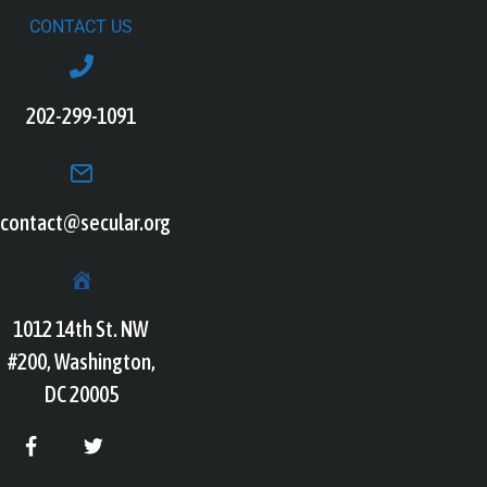
CONTACT US
202-299-1091
contact@secular.org
1012 14th St. NW
#200, Washington,
DC 20005