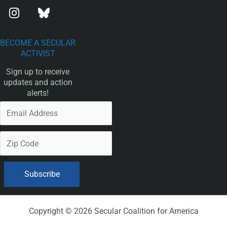
BECOME A SECULAR
ACTIVIST
Sign up to receive
updates and action
alerts!
Copyright © 2026 Secular Coalition for America