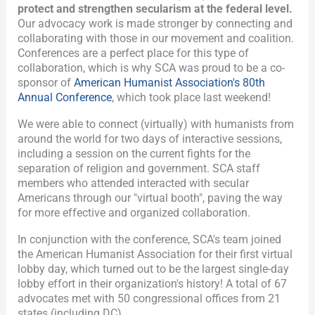
protect and strengthen secularism at the federal level.
Our advocacy work is made stronger by connecting and
collaborating with those in our movement and coalition.
Conferences are a perfect place for this type of
collaboration, which is why SCA was proud to be a co-
sponsor of
American Humanist Association's 80th
Annual Conference
, which took place last weekend!
We were able to connect (virtually) with humanists from
around the world for two days of interactive sessions,
including a session on the current fights for the
separation of religion and government. SCA staff
members who attended interacted with secular
Americans through our "virtual booth", paving the way
for more effective and organized collaboration.
In conjunction with the conference, SCA's team joined
the American Humanist Association for their first virtual
lobby day, which turned out to be the largest single-day
lobby effort in their organization's history! A total of 67
advocates met with 50 congressional offices from 21
states (including DC).