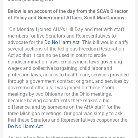
Below is an account of the day from the SCA's Director
of Policy and Government Affairs, Scott MacConomy:
"On Monday I joined AHA’s Hill Day and met with staff
members for five Senators and Representatives to
advocate for the
Do No Harm Act
. This bill would clarify
several sections of the Religious Freedom Restoration
Act so that it can no be used in court to erode
nondiscrimination laws, employment laws governing
wages and collective bargaining, child labor and
protection laws, access to health care, services provided
through a government contract or grant, and services by
government officials. I was joined on these Zoom
meetings by two Ohioans for the Ohio meetings,
because having constituents there makes a big
difference, and by someone on the AHA staff for the
three Michigan meetings. Our goal was simply to ask
that these Senators and Representatives cosponsor the
Do No Harm Act
.