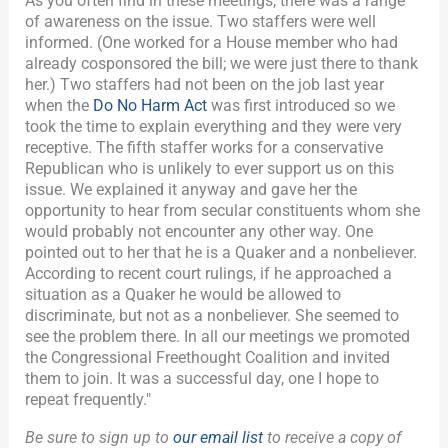
As you often find in these meetings, there was a range
of awareness on the issue. Two staffers were well
informed. (One worked for a House member who had
already cosponsored the bill; we were just there to thank
her.) Two staffers had not been on the job last year
when the
Do No Harm Act
was first introduced so we
took the time to explain everything and they were very
receptive. The fifth staffer works for a conservative
Republican who is unlikely to ever support us on this
issue. We explained it anyway and gave her the
opportunity to hear from secular constituents whom she
would probably not encounter any other way. One
pointed out to her that he is a Quaker and a nonbeliever.
According to recent court rulings, if he approached a
situation as a Quaker he would be allowed to
discriminate, but not as a nonbeliever. She seemed to
see the problem there. In all our meetings we promoted
the Congressional Freethought Coalition and invited
them to join. It was a successful day, one I hope to
repeat frequently."
Be sure to sign up to
our email list
to receive a copy of