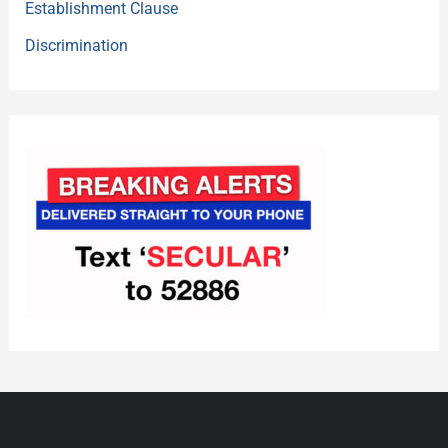
Establishment Clause
Discrimination