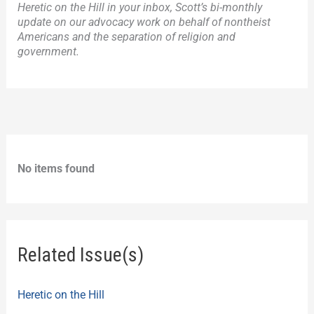
Heretic on the Hill in your inbox, Scott’s bi-monthly
update on our advocacy work on behalf of nontheist
Americans and the separation of religion and
government.
No items found
Related Issue(s)
Heretic on the Hill