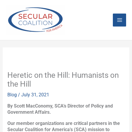
Skip
Mai
to
content
Men
Heretic on the Hill: Humanists on
the Hill
Blog
/
July 31, 2021
By Scott MacConomy, SCA’s Director of Policy and
Government Affairs.
Our member organizations are critical partners in the
Secular Coalition for America's (SCA) mission to