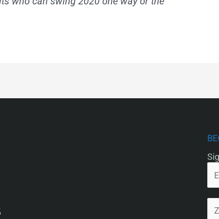
lts who can swing 2020 one way or the
BE
Sig
5