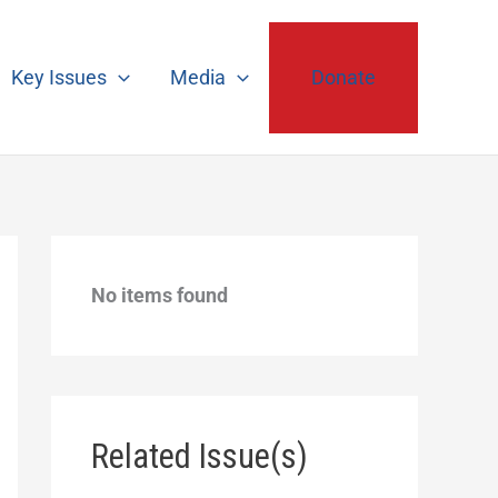
Key Issues
Media
Donate
No items found
Related Issue(s)