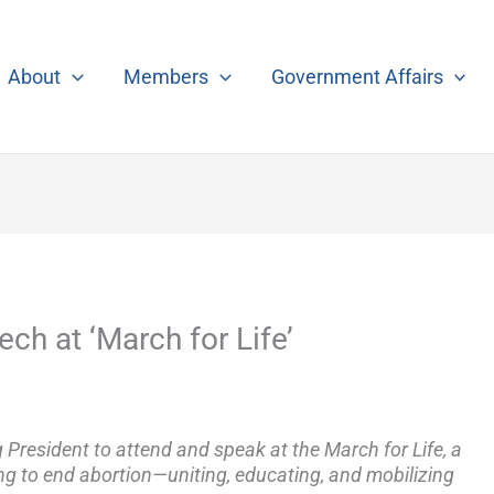
About
Members
Government Affairs
h at ‘March for Life’
 President to attend and speak at the March for Life, a
ng to end abortion—uniting, educating, and mobilizing