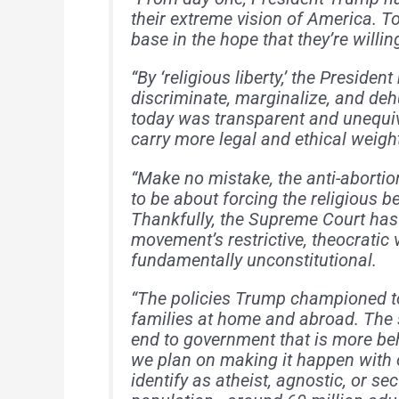
their extreme vision of America. To
base in the hope that they’re willi
“By ‘religious liberty,’ the Preside
discriminate, marginalize, and de
today was transparent and unequiv
carry more legal and ethical weigh
“Make no mistake, the anti-abort
to be about forcing the religious b
Thankfully, the Supreme Court has 
movement’s restrictive, theocratic 
fundamentally unconstitutional.
“The policies Trump championed t
families at home and abroad. The 
end to government that is more beh
we plan on making it happen with 
identify as atheist, agnostic, or se