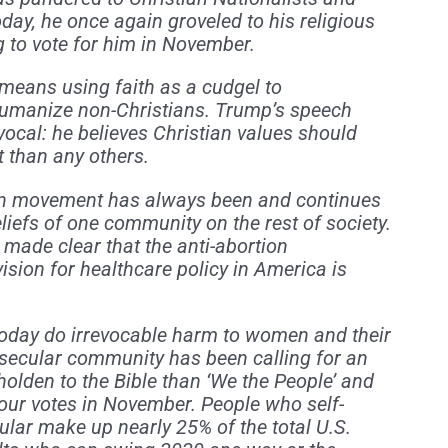
day, he once again groveled to his religious
ng to vote for him in November.
nt means using faith as a cudgel to
humanize non-Christians. Trump’s speech
ocal: he believes Christian values should
t than any others.
ion movement has always been and continues
eliefs of one community on the rest of society.
made clear that the anti-abortion
vision for healthcare policy in America is
oday do irrevocable harm to women and their
secular community has been calling for an
olden to the Bible than ‘We the People’ and
our votes in November. People who self-
cular make up nearly 25% of the total U.S.