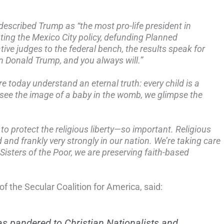
described Trump as “the most pro-life president in
ting the Mexico City policy, defunding Planned
ive judges to the federal bench, the results speak for
 Donald Trump, and you always will.”
ere today understand an eternal truth: every child is a
see the image of a baby in the womb, we glimpse the
to protect the religious liberty—so important. Religious
d and frankly very strongly in our nation.
We’re taking care
 Sisters of the Poor, we are preserving faith-based
of the Secular Coalition for America, said:
s pandered to Christian Nationalists and