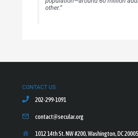
population—around 60 million adu
other.”
CONTACT US
202-299-1091
contact@secular.org
1012 14th St. NW #200, Washington, DC 2000