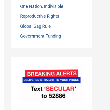
One Nation, Indivisible
Reproductive Rights
Global Gag Rule
Government Funding