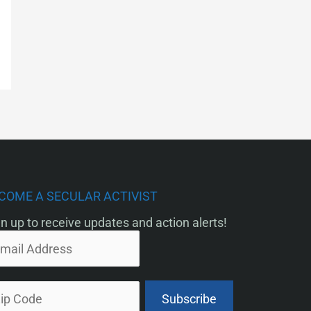
COME A SECULAR ACTIVIST
n up to receive updates and action alerts!