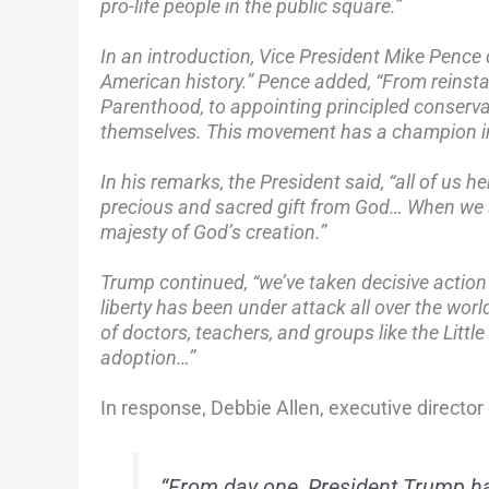
pro-life people in the public square.”
In an introduction, Vice President Mike Pence 
American history.” Pence added, “From reinsta
Parenthood, to appointing principled conservat
themselves. This movement has a champion in
In his remarks, the President said, “all of us h
precious and sacred gift from God… When we 
majesty of God’s creation.”
Trump continued, “we’ve taken decisive action 
liberty has been under attack all over the worl
of doctors, teachers, and groups like the Little
adoption…”
In response, Debbie Allen, executive director 
“From day one, President Trump ha