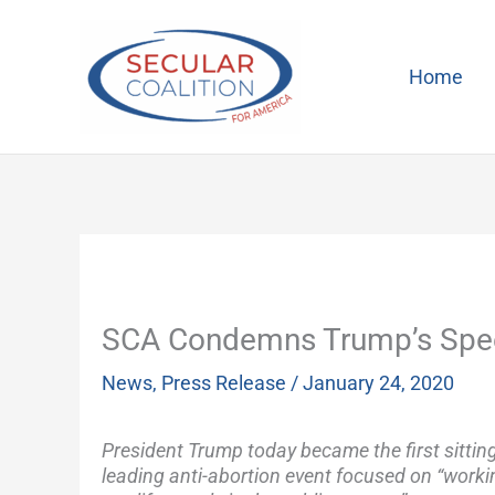
Skip
to
content
Home
SCA Condemns Trump’s Speec
News
,
Press Release
/
January 24, 2020
President Trump today became the first sitting
leading anti-abortion event focused on “worki