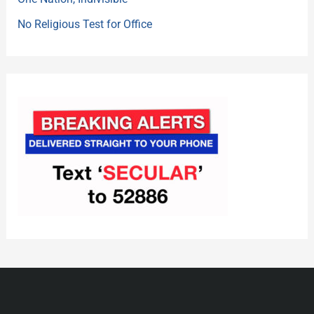
No Religious Test for Office