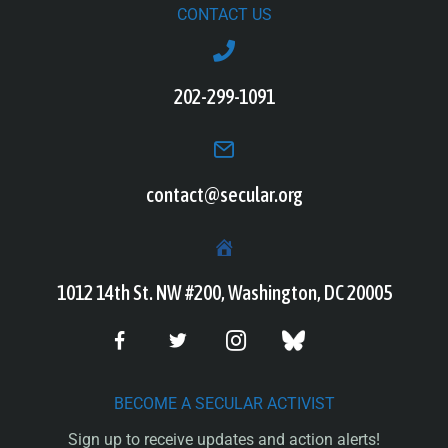
CONTACT US
202-299-1091
contact@secular.org
1012 14th St. NW #200, Washington, DC 20005
BECOME A SECULAR ACTIVIST
Sign up to receive updates and action alerts!