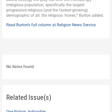
irreligious population, specifically the largest
progressive religious (and the fastest-growing)
demographic of all: the religious ‘nones,'” Burton added.
Read Burton’s full column at Religion News Service.
No items found
Related Issue(s)
One Nation, Indivisible