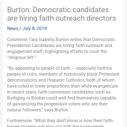
Burton: Democratic candidates
are hiring faith outreach directors
News
/
July 8, 2019
Columnist Tara Isabella Burton writes that Democratic
Presidential Candidates are hiring faith outreach and
engagement staff, highlighting efforts to court the
“religious left.”
“By appealing to people of faith — especially faithful
people of color, members of historically black Protestant
denominations and Hispanic Catholics, both of whom
have voted in lower proportions than white evangelicals
in recent years, faith-conversant candidates such as
Buttigieg or Booker could well find themselves capable
of galvanizing the progressive voters who are their
natural followers,” says Burton.
Furthermore, “What they don’t know is how their faith-
based strategy will play out with the increasingly