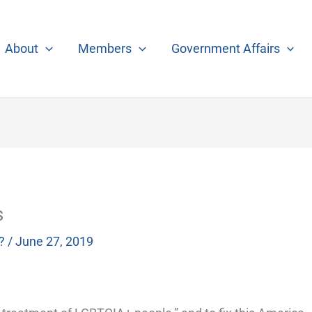
About
Members
Government Affairs
s
?
/
June 27, 2019