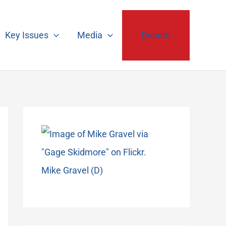
Key Issues
Media
Donate
Mike Gravel (D)