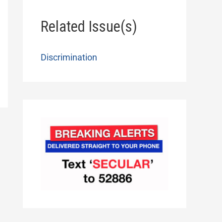
Related Issue(s)
Discrimination