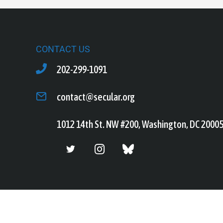
CONTACT US
202-299-1091
contact@secular.org
1012 14th St. NW #200, Washington, DC 2000