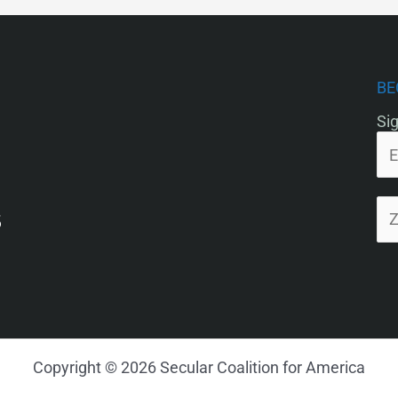
BE
Sig
5
Copyright © 2026 Secular Coalition for America