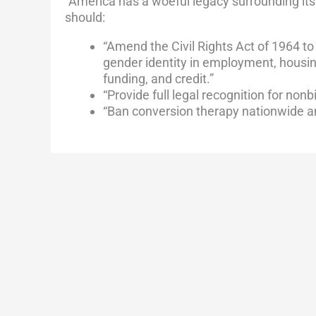
“America has a woeful legacy surrounding its
should:
“Amend the Civil Rights Act of 1964 to
gender identity in employment, housin
funding, and credit.”
“Provide full legal recognition for nonb
“Ban conversion therapy nationwide an