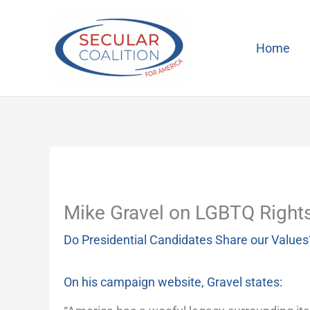
Skip
to
content
Home
Mike Gravel on LGBTQ Right
Do Presidential Candidates Share our Values
On his campaign website, Gravel states: