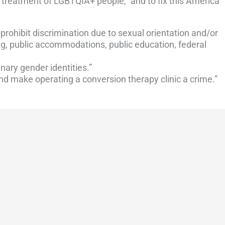
 treatment of LGBTQIA+ people,” and to fix this America
 prohibit discrimination due to sexual orientation and/or
g, public accommodations, public education, federal
inary gender identities.”
d make operating a conversion therapy clinic a crime.”