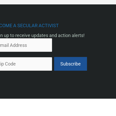
COME A SECULAR ACTIVIST
n up to receive updates and action alerts!