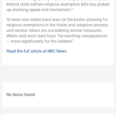
behind child welfare religious exemption bills has picked
up alarming speed and momentum.”
At least nine states have laws on the books allowing for
religious exemptions in the foster and adoption process,
and several others are considering similar measures.
Welch said such laws have “far-reaching consequences
— most significantly for the children.”
Read the full article at NBC News.
No items found