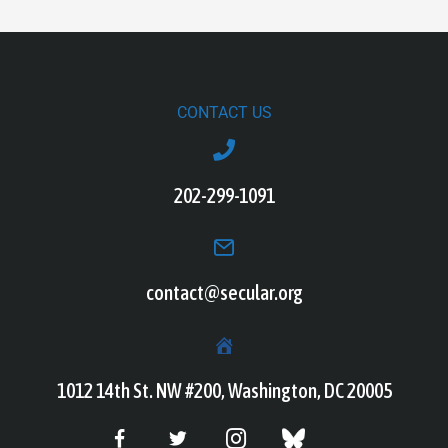
CONTACT US
202-299-1091
contact@secular.org
1012 14th St. NW #200, Washington, DC 20005