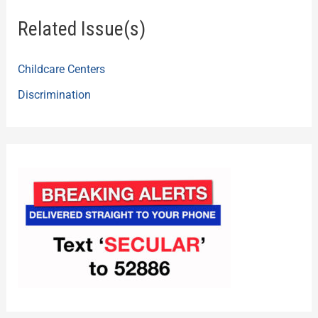
Related Issue(s)
Childcare Centers
Discrimination