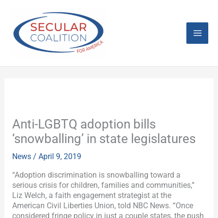
Skip
Mai
to
content
Men
Anti-LGBTQ adoption bills
‘snowballing’ in state legislatures
News
/
April 9, 2019
“Adoption discrimination is snowballing toward a
serious crisis for children, families and communities,”
Liz Welch, a faith engagement strategist at the
American Civil Liberties Union, told NBC News. “Once
considered fringe policy in just a couple states, the push