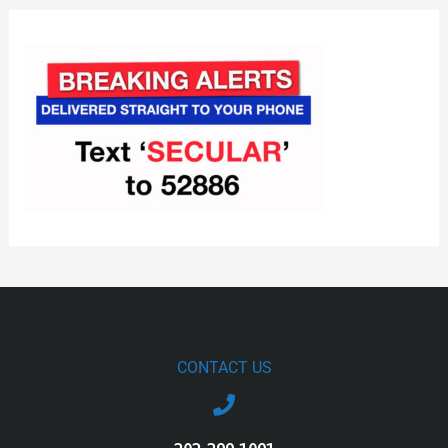
CONTACT US