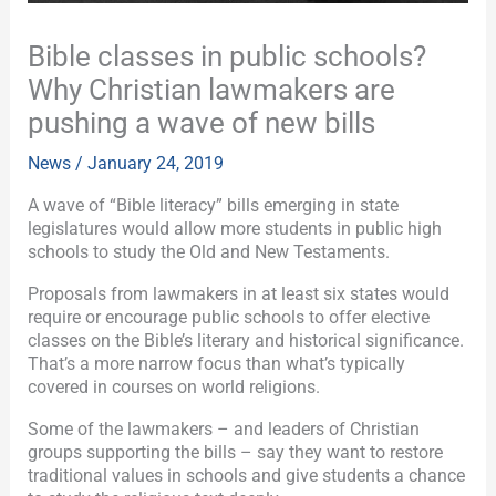
Bible classes in public schools?
Why Christian lawmakers are
pushing a wave of new bills
News
/
January 24, 2019
A wave of “Bible literacy” bills emerging in state
legislatures would allow more students in public high
schools to study the Old and New Testaments.
Proposals from lawmakers in at least six states would
require or encourage public schools to offer elective
classes on the Bible’s literary and historical significance.
That’s a more narrow focus than what’s typically
covered in courses on world religions.
Some of the lawmakers – and leaders of Christian
groups supporting the bills – say they want to restore
traditional values in schools and give students a chance