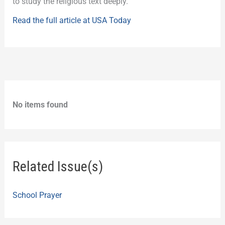
to study the religious text deeply.
Read the full article at USA Today
No items found
Related Issue(s)
School Prayer