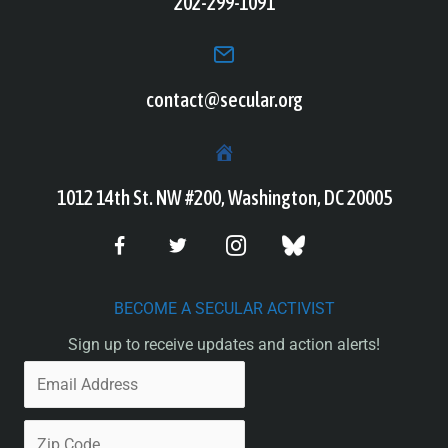
202-299-1091
contact@secular.org
1012 14th St. NW #200, Washington, DC 20005
BECOME A SECULAR ACTIVIST
Sign up to receive updates and action alerts!