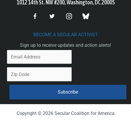
1012 14th St. NW #200, Washington, DC 20005
BECOME A SECULAR ACTIVIST
Sign up to receive updates and action alerts!
Copyright © 2026 Secular Coalition for America