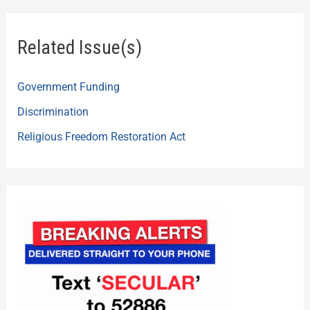
Related Issue(s)
Government Funding
Discrimination
Religious Freedom Restoration Act