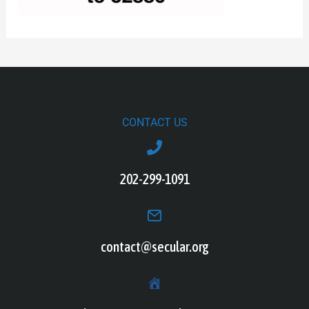
CONTACT US
202-299-1091
contact@secular.org