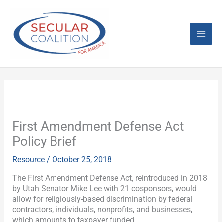
Skip
Mai
to
content
Men
First Amendment Defense Act
Policy Brief
Resource
/
October 25, 2018
The First Amendment Defense Act, reintroduced in 2018
by Utah Senator Mike Lee with 21 cosponsors, would
allow for religiously-based discrimination by federal
contractors, individuals, nonprofits, and businesses,
which amounts to taxpayer funded