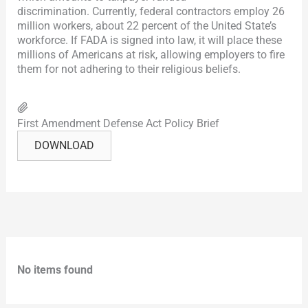
discrimination. Currently, federal contractors employ 26
million workers, about 22 percent of the United State’s
workforce. If FADA is signed into law, it will place these
millions of Americans at risk, allowing employers to fire
them for not adhering to their religious beliefs.
First Amendment Defense Act Policy Brief
DOWNLOAD
No items found