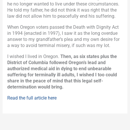
he no longer wanted to live under these circumstances.
He told my father, he did not think it was right that the
law did not allow him to peacefully end his suffering.
When Oregon voters passed the Death with Dignity Act
in 1994 (enacted in 1997), I saw it as the long overdue
answer to my grandfather’s plea and my own desire for
a way to avoid terminal misery, if such was my lot.
I wished I lived in Oregon.
Then, as six states plus the
District of Columbia followed Oregon’s lead and
authorized medical aid in dying to end unbearable
suffering for terminally ill adults, I wished I too could
share in the peace of mind that this legal self-
determination would bring.
Read the full article here