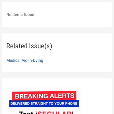
No items found
Related Issue(s)
Medical Aid-in-Dying