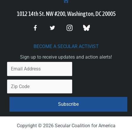
1012 14th St. NW #200, Washington, DC 20005
BECOME A SECULAR ACTIVIST
Sign up to receive updates and action alerts!
Copyright © 2026 Secular Coalition for America