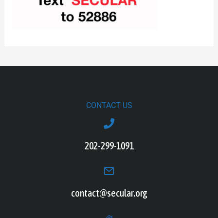
CONTACT US
202-299-1091
contact@secular.org