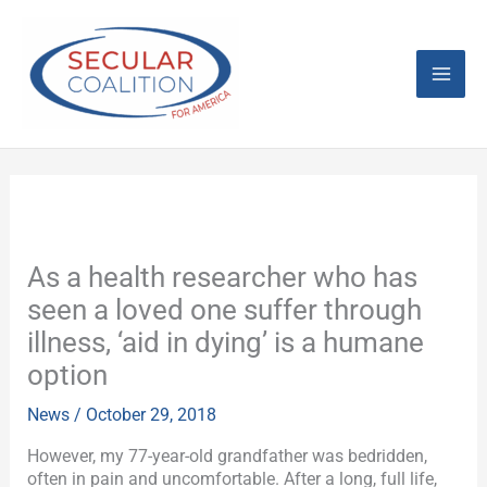
Skip
Mai
to
content
Men
As a health researcher who has
seen a loved one suffer through
illness, ‘aid in dying’ is a humane
option
News
/
October 29, 2018
However, my 77-year-old grandfather was bedridden,
often in pain and uncomfortable. After a long, full life,