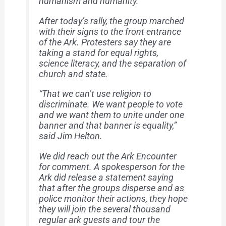
humanism and humanity.”
After today’s rally, the group marched
with their signs to the front entrance
of the Ark. Protesters say they are
taking a stand for equal rights,
science literacy, and the separation of
church and state.
“That we can’t use religion to
discriminate. We want people to vote
and we want them to unite under one
banner and that banner is equality,”
said Jim Helton.
We did reach out the Ark Encounter
for comment. A spokesperson for the
Ark did release a statement saying
that after the groups disperse and as
police monitor their actions, they hope
they will join the several thousand
regular ark guests and tour the