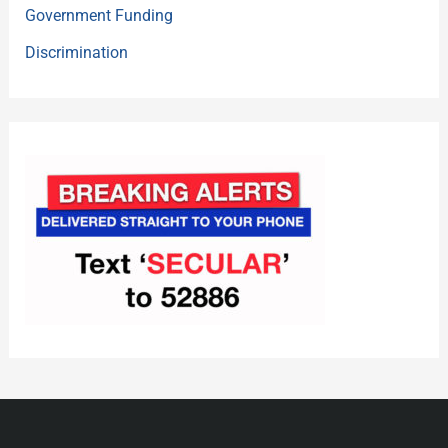
Government Funding
Discrimination