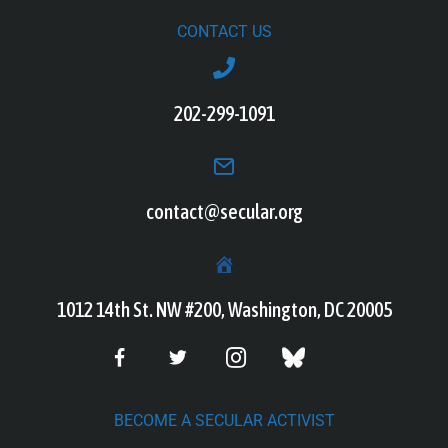
CONTACT US
202-299-1091
contact@secular.org
1012 14th St. NW #200, Washington, DC 20005
BECOME A SECULAR ACTIVIST