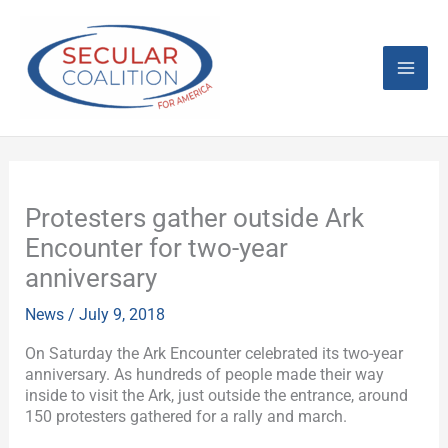
Skip
Mai
to
content
Men
Protesters gather outside Ark
Encounter for two-year
anniversary
News
/
July 9, 2018
On Saturday the Ark Encounter celebrated its two-year
anniversary. As hundreds of people made their way
inside to visit the Ark, just outside the entrance, around
150 protesters gathered for a rally and march.