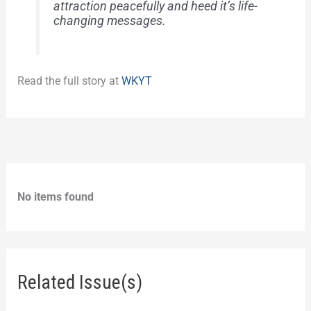
attraction peacefully and heed it’s life-
changing messages.
Read the full story at
WKYT
No items found
Related Issue(s)