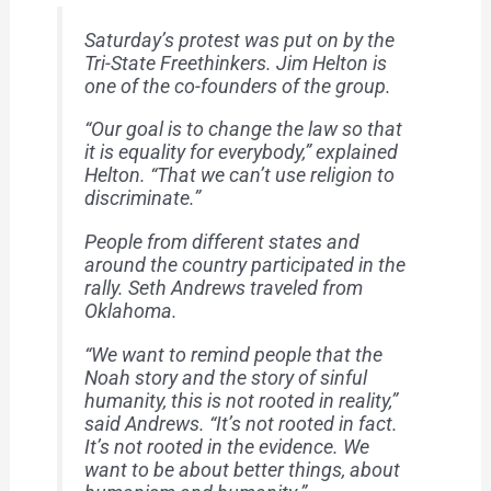
Saturday’s protest was put on by the
Tri-State Freethinkers. Jim Helton is
one of the co-founders of the group.
“Our goal is to change the law so that
it is equality for everybody,” explained
Helton. “That we can’t use religion to
discriminate.”
People from different states and
around the country participated in the
rally. Seth Andrews traveled from
Oklahoma.
“We want to remind people that the
Noah story and the story of sinful
humanity, this is not rooted in reality,”
said Andrews. “It’s not rooted in fact.
It’s not rooted in the evidence. We
want to be about better things, about