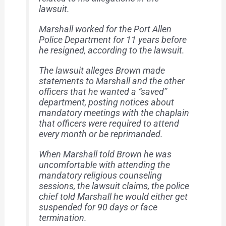
lawsuit.
Marshall worked for the Port Allen
Police Department for 11 years before
he resigned, according to the lawsuit.
The lawsuit alleges Brown made
statements to Marshall and the other
officers that he wanted a “saved”
department, posting notices about
mandatory meetings with the chaplain
that officers were required to attend
every month or be reprimanded.
When Marshall told Brown he was
uncomfortable with attending the
mandatory religious counseling
sessions, the lawsuit claims, the police
chief told Marshall he would either get
suspended for 90 days or face
termination.