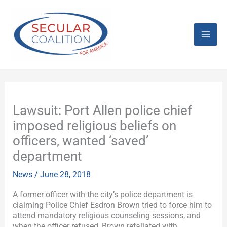
Skip
Mai
to
content
Men
Lawsuit: Port Allen police chief
imposed religious beliefs on
officers, wanted ‘saved’
department
News
/
June 28, 2018
A former officer with the city’s police department is
claiming Police Chief Esdron Brown tried to force him to
attend mandatory religious counseling sessions, and
when the officer refused, Brown retaliated with