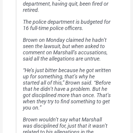
department, having quit, been fired or
retired.
The police department is budgeted for
16 full-time police officers.
Brown on Monday claimed he hadn’t
seen the lawsuit, but when asked to
comment on Marshall’s accusations,
said all the allegations are untrue.
“He’s just bitter because he got written
up for something, that’s why he
started all of this,” Brown said. “Before
that he didn’t have a problem. But he
got disciplined more than once. That’s
when they try to find something to get
you on.”
Brown wouldn’t say what Marshall
was disciplined for, just that it wasn’t
related to his allegations in the