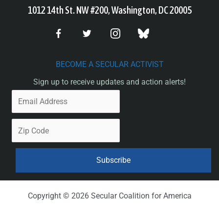
1012 14th St. NW #200, Washington, DC 20005
BECOME A SECULAR ACTIVIST
Sign up to receive updates and action alerts!
Copyright © 2026 Secular Coalition for America