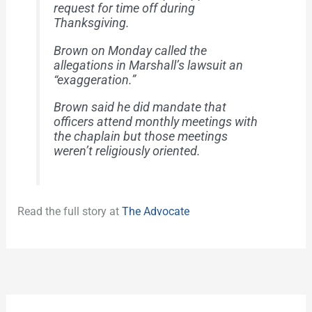
request for time off during
Thanksgiving.
Brown on Monday called the
allegations in Marshall’s lawsuit an
“exaggeration.”
Brown said he did mandate that
officers attend monthly meetings with
the chaplain but those meetings
weren’t religiously oriented.
Read the full story at
The Advocate