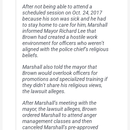
After not being able to attend a
scheduled session on Oct. 24, 2017
because his son was sick and he had
to stay home to care for him, Marshall
informed Mayor Richard Lee that
Brown had created a hostile work
environment for officers who weren’t
aligned with the police chief’s religious
beliefs.
Marshall also told the mayor that
Brown would overlook officers for
promotions and specialized training if
they didn’t share his religious views,
the lawsuit alleges.
After Marshall’s meeting with the
mayor, the lawsuit alleges, Brown
ordered Marshall to attend anger
management classes and then
canceled Marshall’s pre-approved