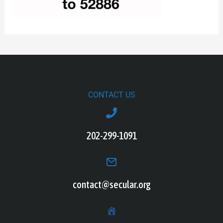
CONTACT US
202-299-1091
contact@secular.org