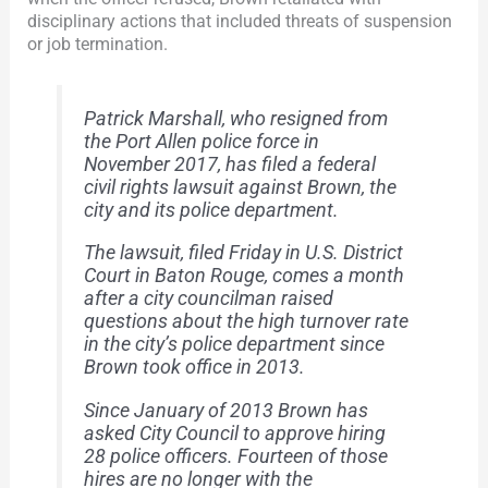
disciplinary actions that included threats of suspension
or job termination.
Patrick Marshall, who resigned from
the Port Allen police force in
November 2017, has filed a federal
civil rights lawsuit against Brown, the
city and its police department.
The lawsuit, filed Friday in U.S. District
Court in Baton Rouge, comes a month
after a city councilman raised
questions about the high turnover rate
in the city’s police department since
Brown took office in 2013.
Since January of 2013 Brown has
asked City Council to approve hiring
28 police officers. Fourteen of those
hires are no longer with the