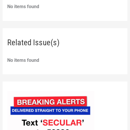
No items found
Related Issue(s)
No items found