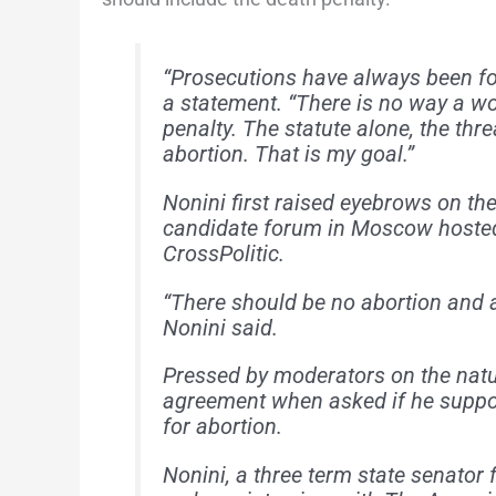
“Prosecutions have always been foc
a statement. “There is no way a wo
penalty. The statute alone, the thr
abortion. That is my goal.”
Nonini first raised eyebrows on th
candidate forum in Moscow hosted 
CrossPolitic.
“There should be no abortion and 
Nonini said.
Pressed by moderators on the natu
agreement when asked if he suppor
for abortion.
Nonini, a three term state senator 