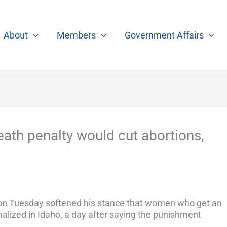
About
Members
Government Affairs
ath penalty would cut abortions,
 on Tuesday softened his stance that women who get an
inalized in Idaho, a day after saying the punishment