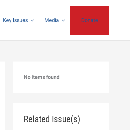
Key Issues
Media
Donate
No items found
Related Issue(s)