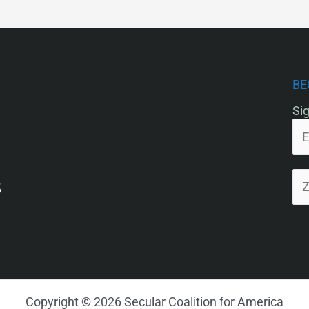
BE
Sig
5
Copyright © 2026 Secular Coalition for America