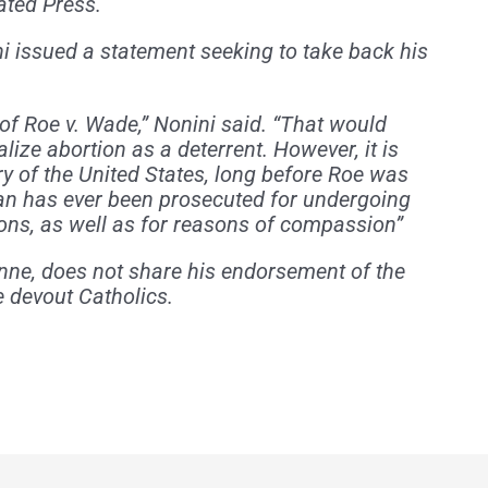
ated Press.
ni issued a statement seeking to take back his
 of Roe v. Wade,” Nonini said. “That would
alize abortion as a deterrent. However, it is
ry of the United States, long before Roe was
an has ever been prosecuted for undergoing
sons, as well as for reasons of compassion”
nne, does not share his endorsement of the
 devout Catholics.