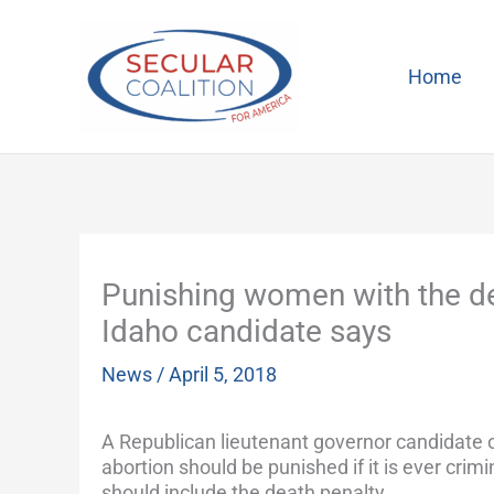
Skip
to
content
Home
Punishing women with the de
Idaho candidate says
News
/
April 5, 2018
A Republican lieutenant governor candidate
abortion should be punished if it is ever crim
should include the death penalty.