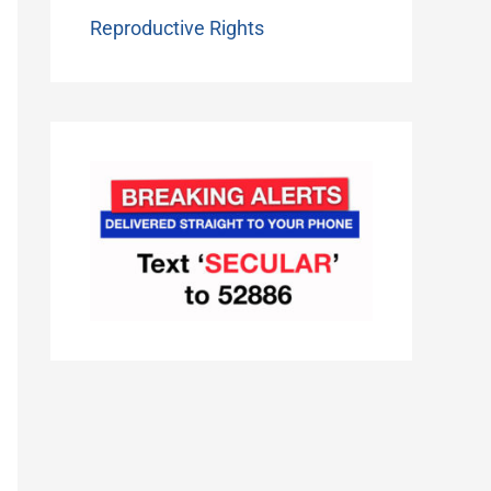
Reproductive Rights