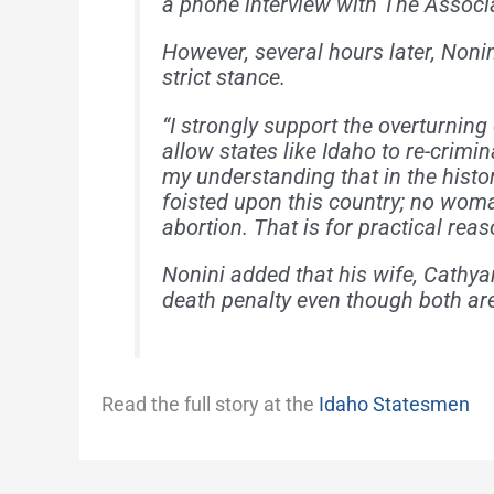
a phone interview with The Associ
However, several hours later, Noni
strict stance.
“I strongly support the overturning
allow states like Idaho to re-crimin
my understanding that in the histo
foisted upon this country; no wom
abortion. That is for practical rea
Nonini added that his wife, Cathya
death penalty even though both are
Read the full story at the
Idaho Statesmen