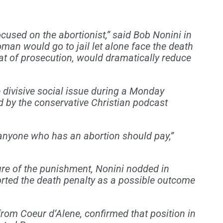
used on the abortionist,” said Bob Nonini in
man would go to jail let alone face the death
eat of prosecution, would dramatically reduce
e divisive social issue during a Monday
by the conservative Christian podcast
anyone who has an abortion should pay,”
re of the punishment, Nonini nodded in
ted the death penalty as a possible outcome
from Coeur d’Alene, confirmed that position in