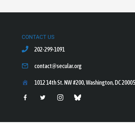
CONTACT US
202-299-1091
contact@secular.org
1012 14th St. NW #200, Washington, DC 2000