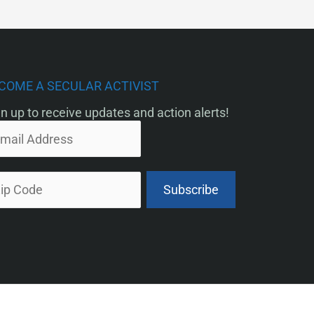
COME A SECULAR ACTIVIST
n up to receive updates and action alerts!