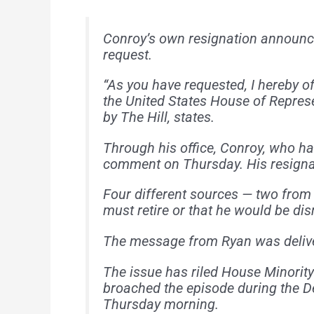
Conroy’s own resignation announce
request.
“As you have requested, I hereby o
the United States House of Represen
by The Hill, states.
Through his office, Conroy, who ha
comment on Thursday. His resignat
Four different sources — two from
must retire or that he would be di
The message from Ryan was deliver
The issue has riled House Minorit
broached the episode during the D
Thursday morning.