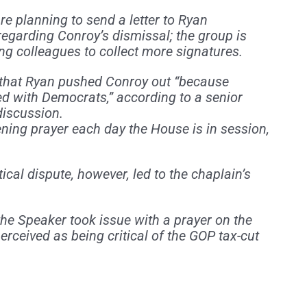
e planning to send a letter to Ryan
regarding Conroy’s dismissal; the group is
ong colleagues to collect more signatures.
that Ryan pushed Conroy out “because
d with Democrats,” according to a senior
discussion.
ning prayer each day the House is in session,
itical dispute, however, led to the chaplain’s
he Speaker took issue with a prayer on the
rceived as being critical of the GOP tax-cut