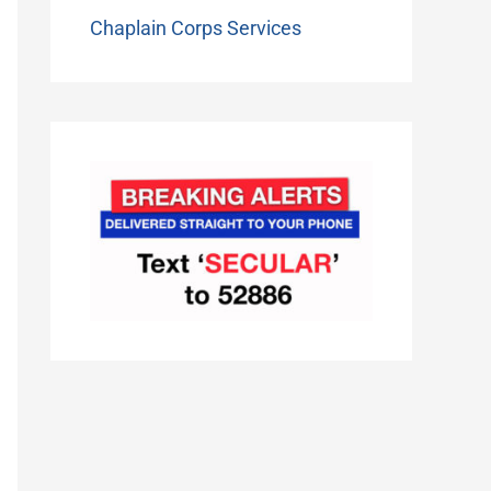
Chaplain Corps Services