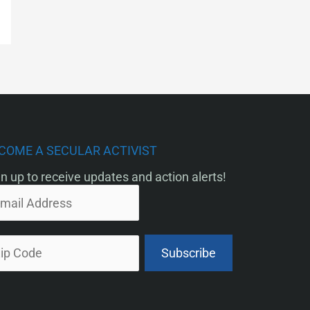
COME A SECULAR ACTIVIST
n up to receive updates and action alerts!