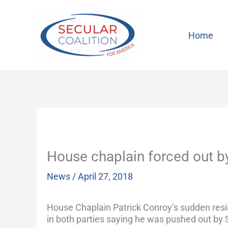
Skip
to
content
Home
House chaplain forced out b
News
/
April 27, 2018
House Chaplain Patrick Conroy’s sudden resig
in both parties saying he was pushed out by