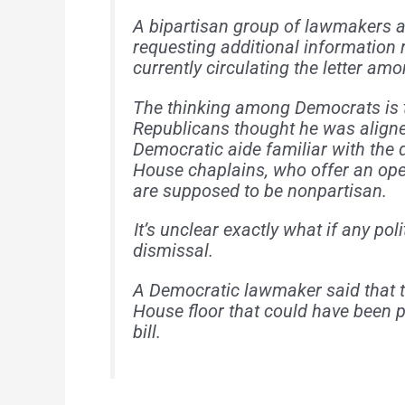
A bipartisan group of lawmakers ar
requesting additional information 
currently circulating the letter am
The thinking among Democrats is 
Republicans thought he was aligne
Democratic aide familiar with the 
House chaplains, who offer an ope
are supposed to be nonpartisan.
It’s unclear exactly what if any pol
dismissal.
A Democratic lawmaker said that t
House floor that could have been pe
bill.