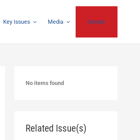
Key Issues
Media
Donate
No items found
Related Issue(s)