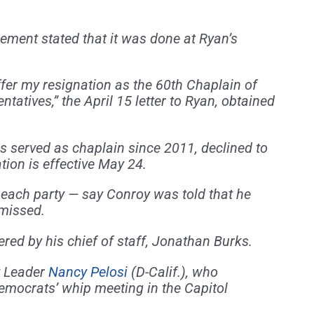
ment stated that it was done at Ryan’s
ffer my resignation as the 60th Chaplain of
tatives,” the April 15 letter to Ryan, obtained
s served as chaplain since 2011, declined to
ion is effective May 24.
 each party — say Conroy was told that he
smissed.
ed by his chief of staff, Jonathan Burks.
y Leader
Nancy Pelosi
(D-Calif.), who
emocrats’ whip meeting in the Capitol