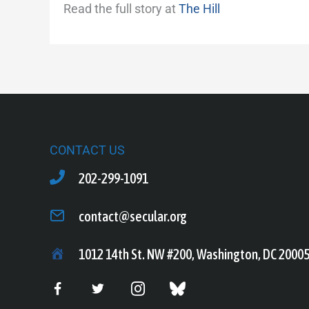
Read the full story at
The Hill
CONTACT US
202-299-1091
contact@secular.org
1012 14th St. NW #200, Washington, DC 2000