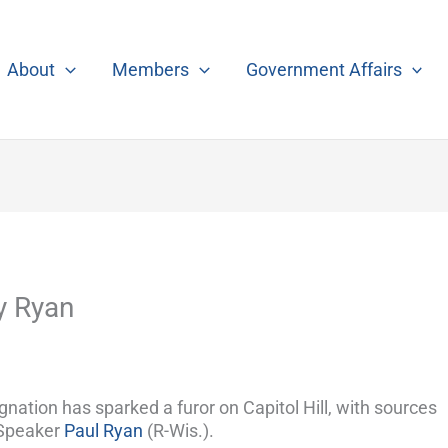
About
Members
Government Affairs
y Ryan
nation has sparked a furor on Capitol Hill, with sources
 Speaker
Paul Ryan
(R-Wis.).