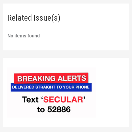
Related Issue(s)
No items found