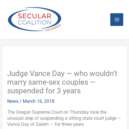
Skip
Mai
to
content
Men
Judge Vance Day — who wouldn’t
marry same-sex couples —
suspended for 3 years
News
/
March 16, 2018
The Oregon Supreme Court on Thursday took the
unusual step of suspending a sitting state court judge —
Vance Day of Salem — for three years.