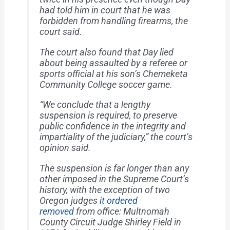
had told him in court that he was
forbidden from handling firearms, the
court said.
The court also found that Day lied
about being assaulted by a referee or
sports official at his son’s Chemeketa
Community College soccer game.
“We conclude that a lengthy
suspension is required, to preserve
public confidence in the integrity and
impartiality of the judiciary,” the court’s
opinion said.
The suspension is far longer than any
other imposed in the Supreme Court’s
history, with the exception of two
Oregon judges
it ordered
removed
from office: Multnomah
County Circuit Judge Shirley Field in