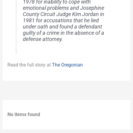
1978 for inability to cope with
emotional problems and Josephine
County Circuit Judge Kim Jordan in
1981 for accusations that he lied
under oath and found a defendant
guilty of a crime in the absence of a
defense attorney.
Read the full story at
The Oregonian
No items found