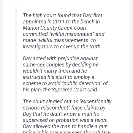
The high court found that Day, first
appointed in 2011 to the bench in
Marion County Circuit Court,
committed “willful misconduct” and
made “willful misstatements” to
investigators to cover up the truth.
Day acted with prejudice against
same-sex couples by deciding he
wouldn’t marry them and he
instructed his staff to employ a
scheme to avoid “public detection” of
his plan, the Supreme Court said.
The court singled out as “exceptionally
serious misconduct” false claims by
Day that he didn’t know a man he
supervised on probation was a felon.
Day allowed the man to handle a gun
twice in his presence even though Day