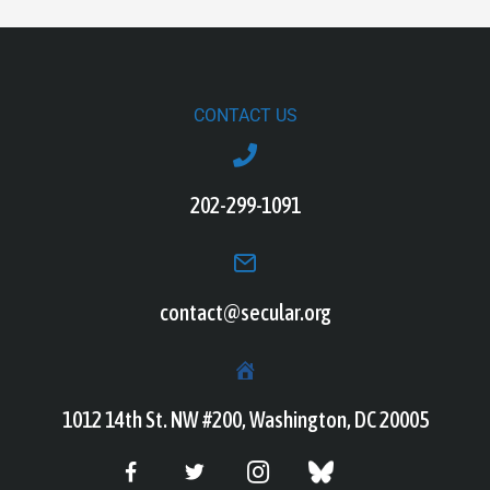
CONTACT US
202-299-1091
contact@secular.org
1012 14th St. NW #200, Washington, DC 20005