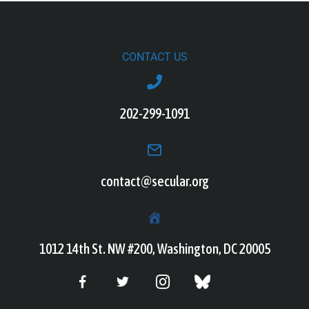
CONTACT US
202-299-1091
contact@secular.org
1012 14th St. NW #200, Washington, DC 20005