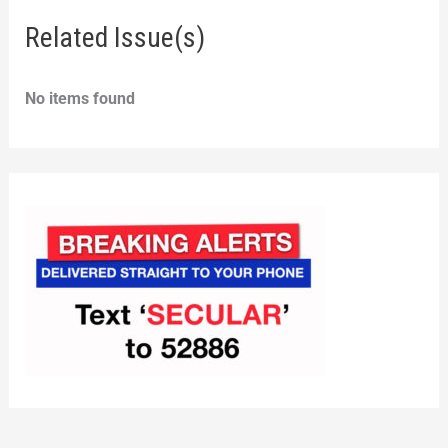
Related Issue(s)
No items found