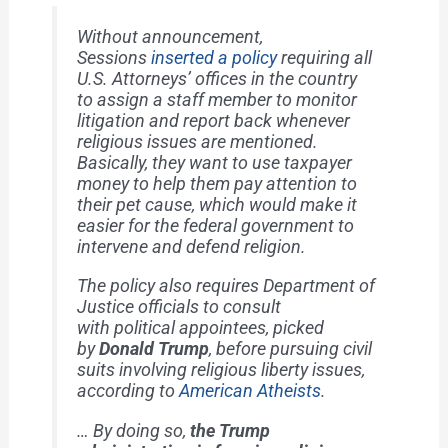
Without announcement,
Sessions
inserted a policy
requiring all
U.S. Attorneys’ offices in the country
to assign a staff member to monitor
litigation and report back whenever
religious issues are mentioned.
Basically, they want to use taxpayer
money to help them pay attention to
their pet cause, which would make it
easier for the federal government to
intervene and defend religion.
The policy also requires Department of
Justice officials to consult
with
political appointees
, picked
by
Donald Trump
, before pursuing civil
suits involving religious liberty issues,
according to
American Atheists
.
… By doing so,
the Trump