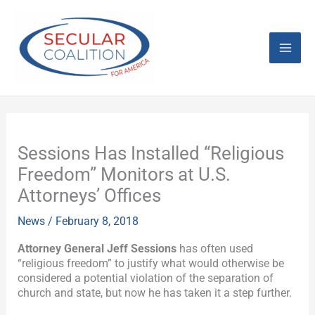
Skip
Mai
to
content
Men
Sessions Has Installed “Religious
Freedom” Monitors at U.S.
Attorneys’ Offices
News
/
February 8, 2018
Attorney General Jeff Sessions
has often used
“religious freedom” to justify what would otherwise be
considered a potential violation of the separation of
church and state, but now he has taken it a step further.