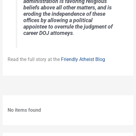
administration is favoring religious
beliefs above all other matters, and is
eroding the independence of these
offices by allowing a political
appointee to overrule the judgment of
career DOJ attorneys
.
Read the full story at the
Friendly Atheist Blog
No items found