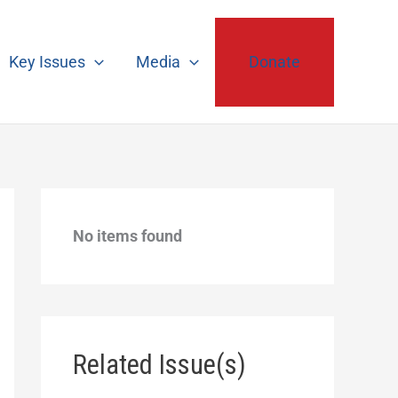
Key Issues
Media
Donate
No items found
Related Issue(s)