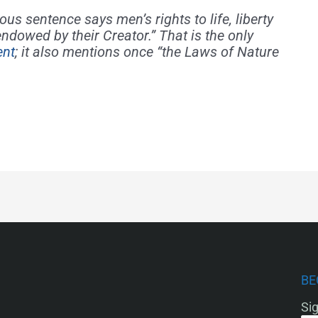
us sentence says men’s rights to life, liberty
ndowed by their Creator.” That is the only
ent
; it also mentions once “the Laws of Nature
BE
Sig