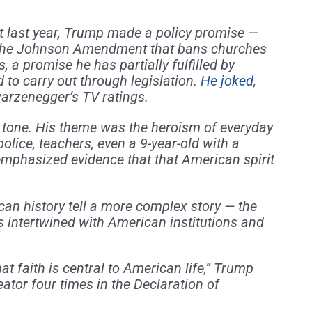
ast last year, Trump made a policy promise —
” the Johnson Amendment that bans churches
, a promise he has partially fulfilled by
 to carry out through legislation.
He joked
,
arzenegger’s TV ratings.
t tone. His theme was the heroism of everyday
olice, teachers, even a 9-year-old with a
emphasized evidence that that American spirit
n history tell a more complex story — the
s intertwined with American institutions and
at faith is central to American life,” Trump
ator four times in the Declaration of