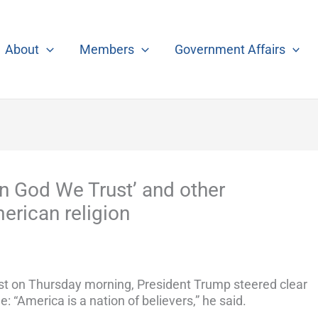
About
Members
Government Affairs
In God We Trust’ and other
rican religion
ast on Thursday morning, President Trump steered clear
e: “America is a nation of believers,” he said.