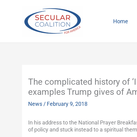
Skip
to
content
Home
The complicated history of ‘
examples Trump gives of Ame
News
/
February 9, 2018
In his address to the National Prayer Breakf
of policy and stuck instead to a spiritual them