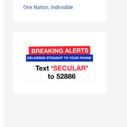
One Nation, Indivisible