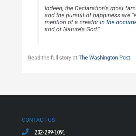
Indeed, the Declaration’s most famo
and the pursuit of happiness are “e
mention of a creator
in the docum
and of Nature’s God.”
Read the full story at
The Washington Post
CONTACT US
202-299-1091