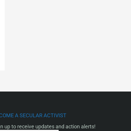
COME A SECULAR ACTIVIST
n up to receive updates and action alerts!