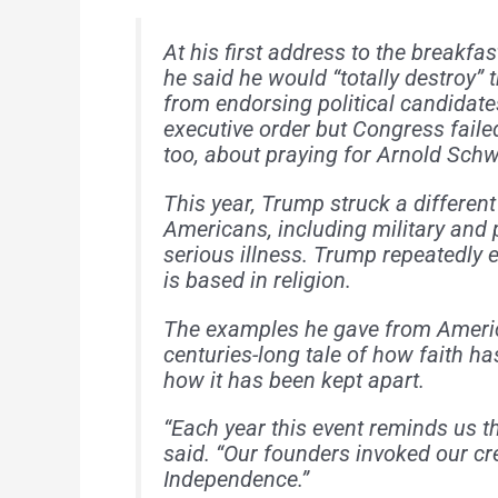
At his first address to the breakf
he said he would “totally destroy
from endorsing political candidates
executive order but Congress failed
too, about praying for Arnold Schw
This year, Trump struck a differen
Americans, including military and p
serious illness. Trump repeatedly 
is based in religion.
The examples he gave from America
centuries-long tale of how faith ha
how it has been kept apart.
“Each year this event reminds us th
said. “Our founders invoked our cre
Independence.”