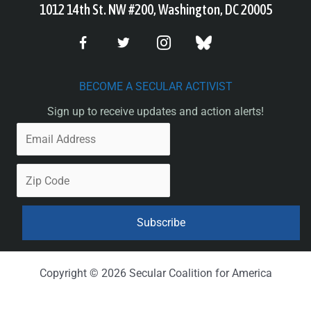
1012 14th St. NW #200, Washington, DC 20005
BECOME A SECULAR ACTIVIST
Sign up to receive updates and action alerts!
Copyright © 2026 Secular Coalition for America