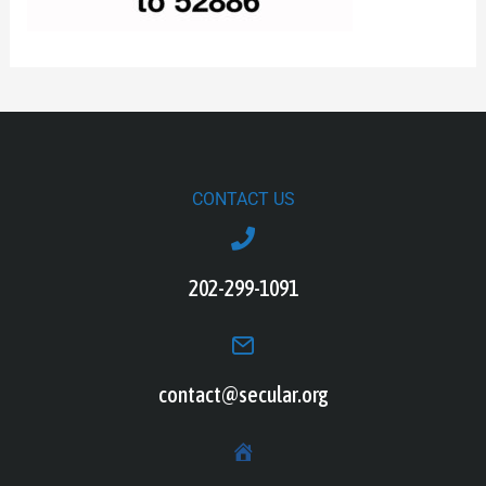
CONTACT US
202-299-1091
contact@secular.org