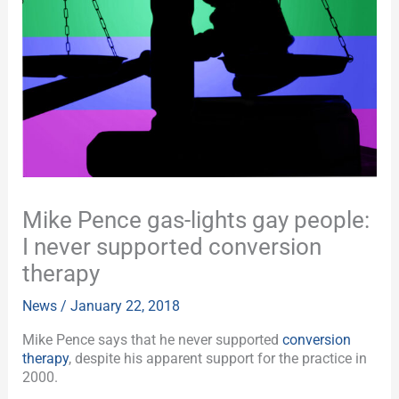
Mike Pence gas-lights gay people:
I never supported conversion
therapy
News
/
January 22, 2018
Mike Pence says that he never supported
conversion
therapy
, despite his apparent support for the practice in
2000.