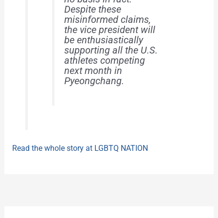
Despite these
misinformed claims,
the vice president will
be enthusiastically
supporting all the U.S.
athletes competing
next month in
Pyeongchang.
Read the whole story at LGBTQ NATION