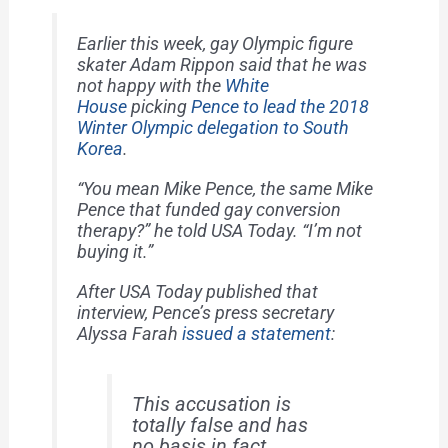
Earlier this week, gay Olympic figure
skater Adam Rippon said that he was
not happy with the
White
House
picking
Pence to lead the 2018
Winter Olympic delegation to South
Korea
.
“You mean Mike Pence, the same Mike
Pence that funded gay conversion
therapy?” he told
USA Today
. “I’m not
buying it.”
After
USA Today
published that
interview, Pence’s press secretary
Alyssa Farah
issued a statement
:
This accusation is
totally false and has
no basis in fact.