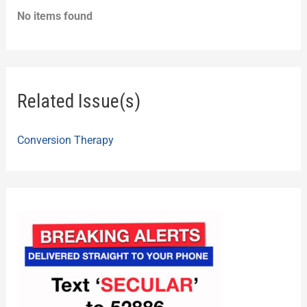
No items found
Related Issue(s)
Conversion Therapy