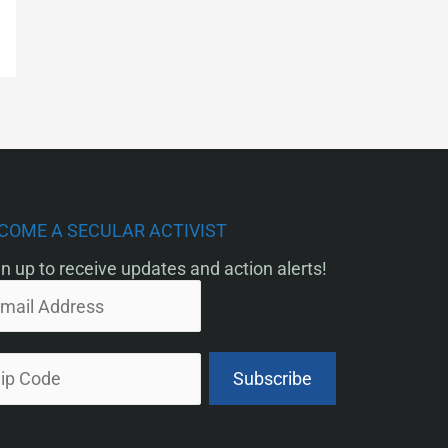
COME A SECULAR ACTIVIST
n up to receive updates and action alerts!