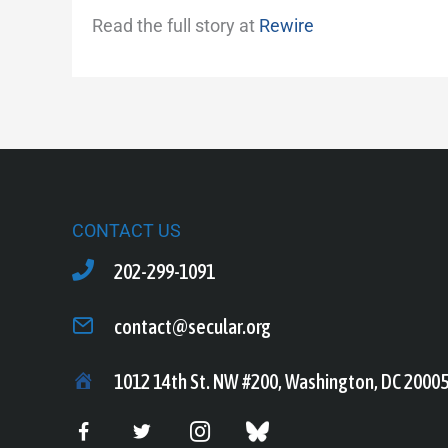
Read the full story at
Rewire
CONTACT US
202-299-1091
contact@secular.org
1012 14th St. NW #200, Washington, DC 2000