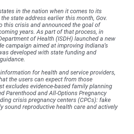
tates in the nation when it comes to its
f the state address earlier this month, Gov.
o this crisis and announced the goal of
 coming years. As part of that process, in
Department of Health (ISDH) launched a new
ide campaign aimed at improving Indiana’s
, was developed with state funding and
 guidance.
 information for health and service providers,
hat the users can expect from those
list excludes evidence-based family planning
ned Parenthood and All-Options Pregnancy
ding crisis pregnancy centers (CPCs): fake
ly sound reproductive health care and actively