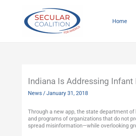
Skip
to
content
Home
Indiana Is Addressing Infant 
News
/
January 31, 2018
Through a new app, the state department of he
and programs of organizations that do not p
spread misinformation—while overlooking gr