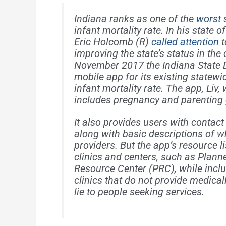
Indiana ranks as one of the
worst
s
infant mortality rate. In his state o
Eric Holcomb (R)
called attention
t
improving the state’s status in the
November 2017 the Indiana State 
mobile app for its existing statew
infant mortality rate. The app, Liv
includes pregnancy and parenting
It also provides users with contact
along with basic descriptions of w
providers. But the app’s resource 
clinics and centers, such as Plan
Resource Center (PRC), while inclu
clinics that do not provide medical
lie to people seeking services.