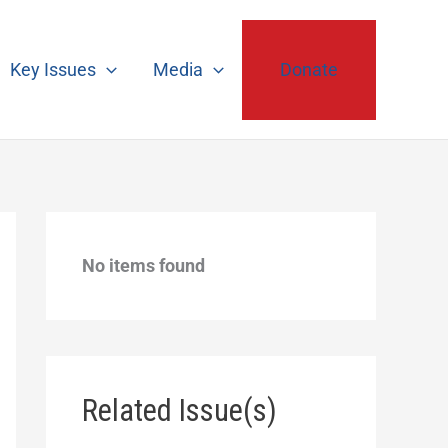
Key Issues
Media
Donate
No items found
Related Issue(s)