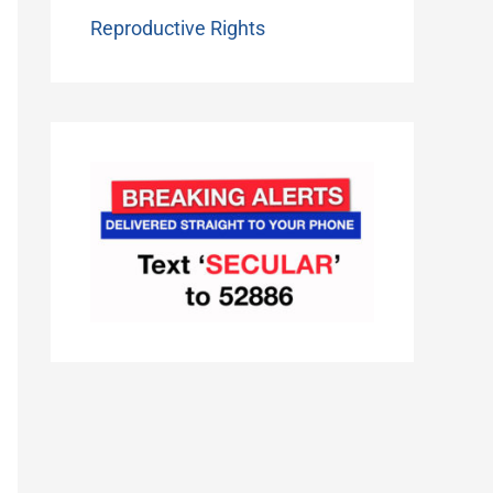
Reproductive Rights