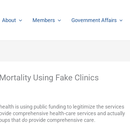
About
Members
Government Affairs
Mortality Using Fake Clinics
alth is using public funding to legitimize the services
rovide comprehensive health-care services and actually
oups that
do
provide comprehensive care.