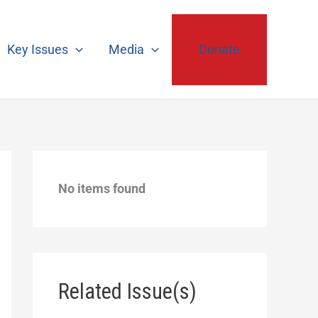
Key Issues
Media
Donate
No items found
Related Issue(s)