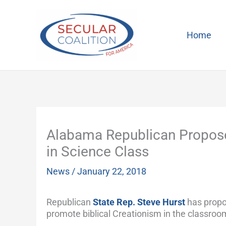
Skip
to
content
Home
Alabama Republican Proposes
in Science Class
News
/
January 22, 2018
Republican
State Rep. Steve Hurst
has propos
promote biblical Creationism in the classroo