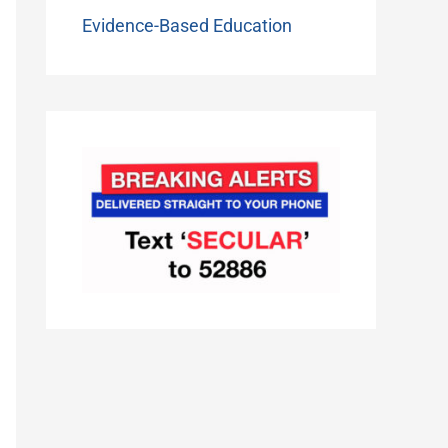
Evidence-Based Education