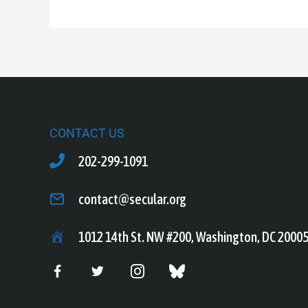
CONTACT US
202-299-1091
contact@secular.org
1012 14th St. NW #200, Washington, DC 2000