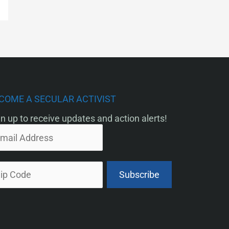
COME A SECULAR ACTIVIST
n up to receive updates and action alerts!