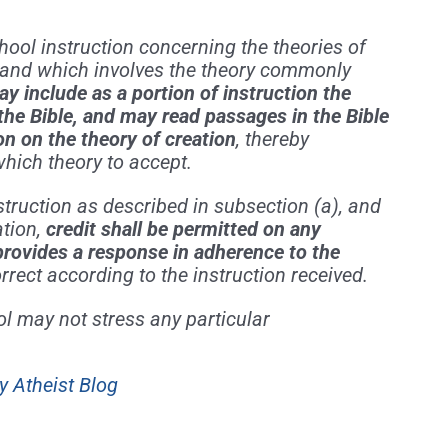
chool instruction concerning the theories of
, and which involves the theory commonly
y include as a portion of instruction the
 the Bible, and may read passages in the Bible
n on the theory of creation
, thereby
which theory to accept.
struction as described in subsection (a), and
ation,
credit shall be permitted on any
provides a response in adherence to the
rrect according to the instruction received.
ol may not stress any particular
y Atheist Blog