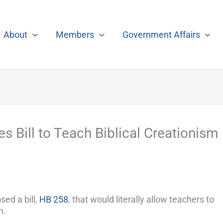
About
Members
Government Affairs
 Bill to Teach Biblical Creationism
ed a bill,
HB 258
, that would literally allow teachers to
m.