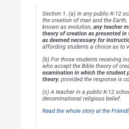
Section 1. (a) In any public K-12 s
the creation of man and the Earth
known as evolution,
any teacher ma
theory of creation as presented in
as deemed necessary for instructio
affording students a choice as to 
(b) For those students receiving in
who accept the Bible theory of cre
examination in which the student 
theory
, provided the response is co
(c) A teacher in a public K-12 scho
denominational religious belief.
Read the whole story at the Friendl