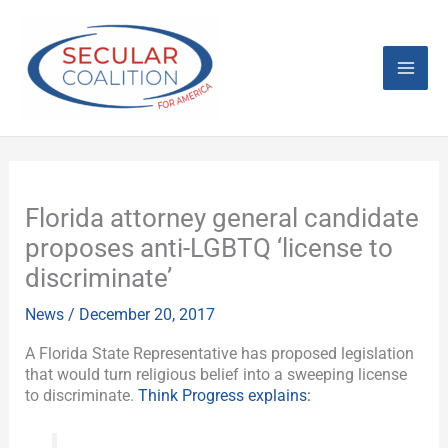
Skip
Mai
to
content
Men
Florida attorney general candidate
proposes anti-LGBTQ ‘license to
discriminate’
News
/
December 20, 2017
A Florida State Representative has proposed legislation
that would turn religious belief into a sweeping license
to discriminate.
Think Progress explains: