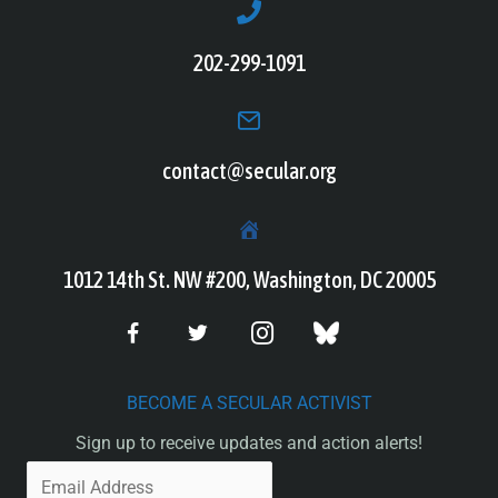
202-299-1091
contact@secular.org
1012 14th St. NW #200, Washington, DC 20005
BECOME A SECULAR ACTIVIST
Sign up to receive updates and action alerts!