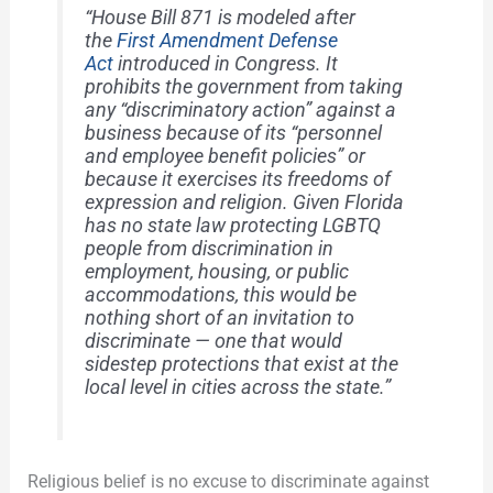
“House Bill 871 is modeled after
the
First Amendment Defense
Act
introduced in Congress. It
prohibits the government from taking
any “discriminatory action” against a
business because of its “personnel
and employee benefit policies” or
because it exercises its freedoms of
expression and religion. Given Florida
has no state law protecting LGBTQ
people from discrimination in
employment, housing, or public
accommodations, this would be
nothing short of an invitation to
discriminate — one that would
sidestep protections that exist at the
local level in cities across the state.”
Religious belief is no excuse to discriminate against