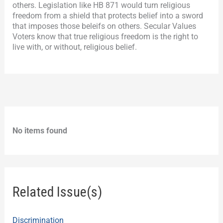
others. Legislation like HB 871 would turn religious
freedom from a shield that protects belief into a sword
that imposes those beleifs on others. Secular Values
Voters know that true religious freedom is the right to
live with, or without, religious belief.
No items found
Related Issue(s)
Discrimination