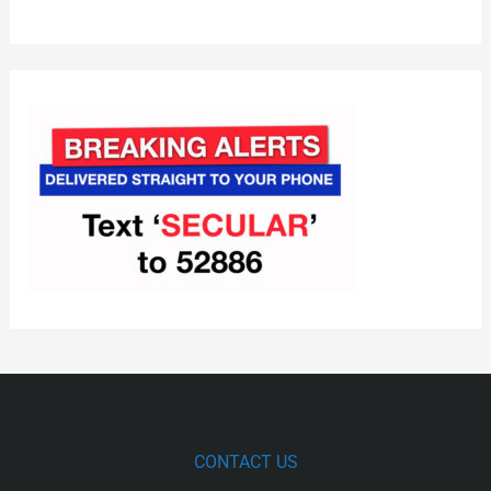
CONTACT US