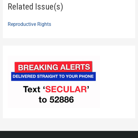
Related Issue(s)
Reproductive Rights