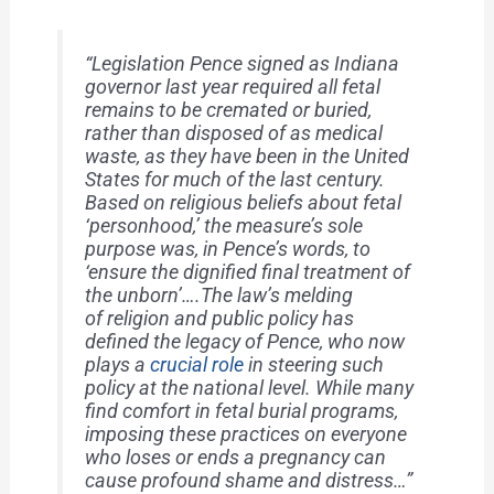
“Legislation Pence signed as Indiana
governor last year required all fetal
remains to be cremated or buried,
rather than disposed of as medical
waste, as they have been in the United
States for much of the last century.
Based on religious beliefs about fetal
‘personhood,’ the measure’s sole
purpose was, in Pence’s words, to
‘ensure the dignified final treatment of
the unborn’….The law’s melding
of religion and public policy has
defined the legacy of Pence, who now
plays a
crucial role
in steering such
policy at the national level. While many
find comfort in fetal burial programs,
imposing these practices on everyone
who loses or ends a pregnancy can
cause profound shame and distress…”