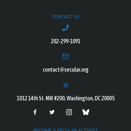
CONTACT US
202-299-1091
contact@secular.org
1012 14th St. NW #200, Washington, DC 20005
BECOME A SECULAR ACTIVIST