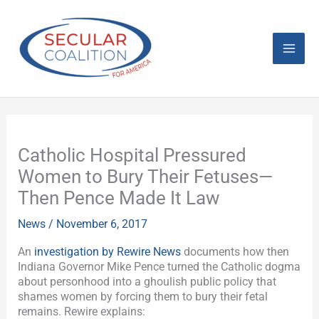
Skip
Mai
to
content
Men
Catholic Hospital Pressured
Women to Bury Their Fetuses—
Then Pence Made It Law
News
/
November 6, 2017
An
investigation by Rewire News
documents how then
Indiana Governor Mike Pence turned the Catholic dogma
about personhood into a ghoulish public policy that
shames women by forcing them to bury their fetal
remains. Rewire explains: