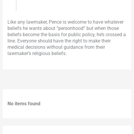
Like any lawmaker, Pence is welcome to have whatever
beliefs he wants about “personhood” but when those
beliefs become the basis for public policy, he’s crossed a
line. Everyone should have the right to make their
medical decisions without guidance from their
lawmaker’s religious beliefs.
No items found