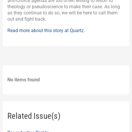
anti-choice agenda are too often willing to resort to
theology or pseudoscience to make their case. As long
as they continue to do so, we will be here to call them
out and fight back.
Read more about this story at Quartz.
No items found
Related Issue(s)