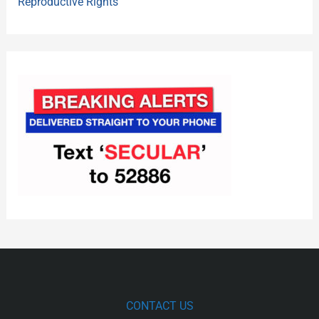
Reproductive Rights
CONTACT US