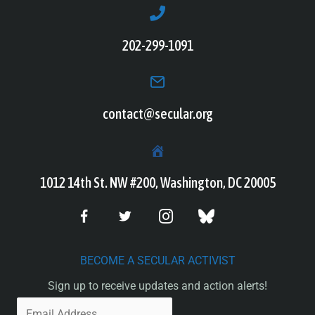
202-299-1091
contact@secular.org
1012 14th St. NW #200, Washington, DC 20005
BECOME A SECULAR ACTIVIST
Sign up to receive updates and action alerts!