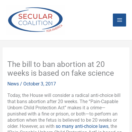
Skip
Mai
to
content
Men
The bill to ban abortion at 20
weeks is based on fake science
News
/
October 3, 2017
Today, the House will consider a radical anti-choice bill
that bans abortion after 20 weeks. The “Pain-Capable
Unborn Child Protection Act” makes it a crime—
punished with a fine or prison, or both—to perform an
abortion when the fetus is believed to be 20 weeks or
older. However, as with
so many anti-choice laws
, the