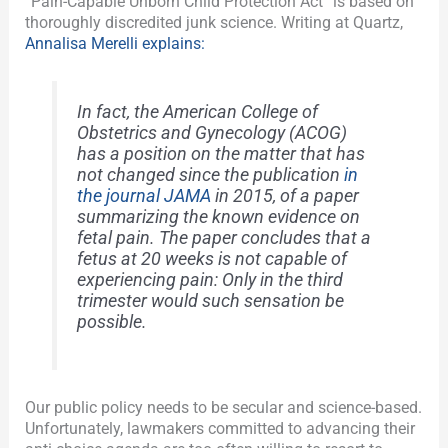
“Pain-Capable Unborn Child Protection Act” is based on
thoroughly discredited junk science. Writing at Quartz,
Annalisa Merelli explains:
In fact, the American College of
Obstetrics and Gynecology (ACOG)
has a position on the matter that has
not changed since the publication
in
the journal JAMA
in 2015, of a paper
summarizing the known evidence on
fetal pain. The paper concludes that a
fetus at 20 weeks is not capable of
experiencing pain: Only in the third
trimester would such sensation be
possible.
Our public policy needs to be secular and science-based.
Unfortunately, lawmakers committed to advancing their