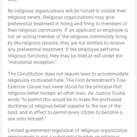
No religious organizations will be forced to violate their
religious tenets. Religious organizations may give
preferential treatment in hiring and firing to members of
their religious community. If an applicant or employee is
not an acting member of the religious community living
by the religion’s tenants, they are not entitled to receive
any preferential treatment. If the employee performs
religious functions, they may be fired at will under the
“ministerial exception.”
The Constitution does not require laws to accommodate
religiously motivated hate. The First Amendment’s Free
Exercise Clause has never stood for the principal that
religious belief trumps all other laws. As Justice Scalia
wrote “to permit this would be to make the professed
doctrines of religious belief superior to the law of the
land, and in effect to permit every citizen to become a
law unto himself.”
Limited government regulation of religious organization
employment is not a substantial burden on religious