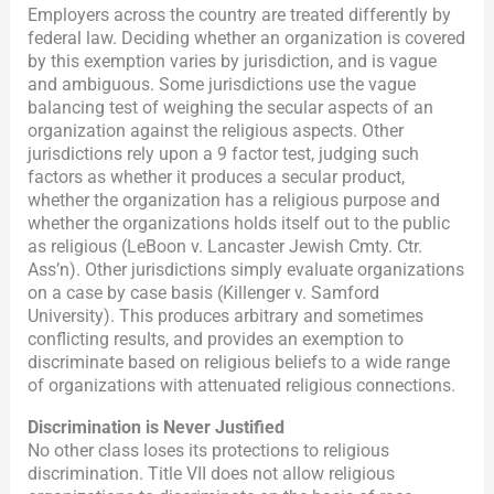
Employers across the country are treated differently by
federal law. Deciding whether an organization is covered
by this exemption varies by jurisdiction, and is vague
and ambiguous. Some jurisdictions use the vague
balancing test of weighing the secular aspects of an
organization against the religious aspects. Other
jurisdictions rely upon a 9 factor test, judging such
factors as whether it produces a secular product,
whether the organization has a religious purpose and
whether the organizations holds itself out to the public
as religious (LeBoon v. Lancaster Jewish Cmty. Ctr.
Ass’n). Other jurisdictions simply evaluate organizations
on a case by case basis (Killenger v. Samford
University). This produces arbitrary and sometimes
conflicting results, and provides an exemption to
discriminate based on religious beliefs to a wide range
of organizations with attenuated religious connections.
Discrimination is Never Justified
No other class loses its protections to religious
discrimination. Title VII does not allow religious