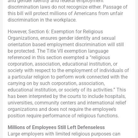
and gender identity and federal employment
discrimination laws do not recognize either. Passage of
this bill will protect millions of Americans from unfair
discrimination in the workplace.
However, Section 6: Exemption for Religious
Organizations, ensures gender identity and sexual
orientation based employment discrimination will still
be protected. The Title VII exemption language
referenced in this section exempted a “religious
corporation, association, educational institution, or
society with respect to the employment of individuals of
a particular religion to perform work connected with the
carrying on by such corporation, association,
educational institution, or society of its activities.” This
has been interpreted by the courts to include hospitals,
universities, community centers and international relief
organizations and does not require the employee’s
position require performance of religious functions.
Millions of Employees Still Left Defenseless
Large employers with limited religious purposes can