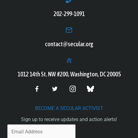
202-299-1091
contact@secular.org
1012 14th St. NW #200, Washington, DC 20005
BECOME A SECULAR ACTIVIST
Sign up to receive updates and action alerts!