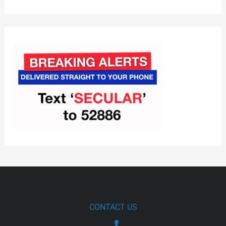
CONTACT US