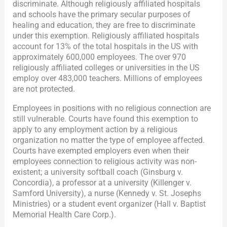
discriminate. Although religiously affiliated hospitals
and schools have the primary secular purposes of
healing and education, they are free to discriminate
under this exemption. Religiously affiliated hospitals
account for 13% of the total hospitals in the US with
approximately 600,000 employees. The over 970
religiously affiliated colleges or universities in the US
employ over 483,000 teachers. Millions of employees
are not protected.
Employees in positions with no religious connection are
still vulnerable. Courts have found this exemption to
apply to any employment action by a religious
organization no matter the type of employee affected.
Courts have exempted employers even when their
employees connection to religious activity was non-
existent; a university softball coach (Ginsburg v.
Concordia), a professor at a university (Killenger v.
Samford University), a nurse (Kennedy v. St. Josephs
Ministries) or a student event organizer (Hall v. Baptist
Memorial Health Care Corp.).