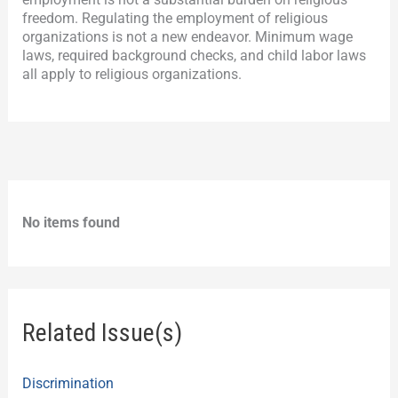
freedom. Regulating the employment of religious
organizations is not a new endeavor. Minimum wage
laws, required background checks, and child labor laws
all apply to religious organizations.
No items found
Related Issue(s)
Discrimination