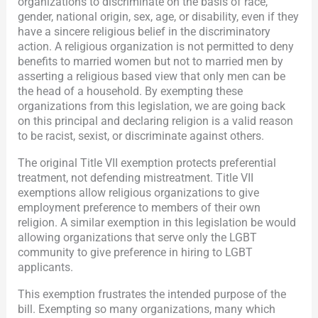
organizations to discriminate on the basis of race,
gender, national origin, sex, age, or disability, even if they
have a sincere religious belief in the discriminatory
action. A religious organization is not permitted to deny
benefits to married women but not to married men by
asserting a religious based view that only men can be
the head of a household. By exempting these
organizations from this legislation, we are going back
on this principal and declaring religion is a valid reason
to be racist, sexist, or discriminate against others.
The original Title VII exemption protects preferential
treatment, not defending mistreatment. Title VII
exemptions allow religious organizations to give
employment preference to members of their own
religion. A similar exemption in this legislation be would
allowing organizations that serve only the LGBT
community to give preference in hiring to LGBT
applicants.
This exemption frustrates the intended purpose of the
bill. Exempting so many organizations, many which