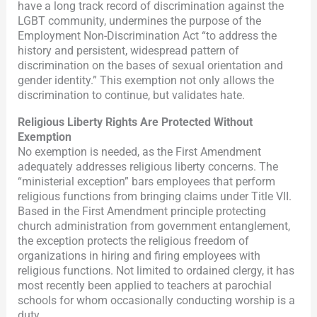
have a long track record of discrimination against the
LGBT community, undermines the purpose of the
Employment Non-Discrimination Act “to address the
history and persistent, widespread pattern of
discrimination on the bases of sexual orientation and
gender identity.” This exemption not only allows the
discrimination to continue, but validates hate.
Religious Liberty Rights Are Protected Without
Exemption
No exemption is needed, as the First Amendment
adequately addresses religious liberty concerns. The
“ministerial exception” bars employees that perform
religious functions from bringing claims under Title VII.
Based in the First Amendment principle protecting
church administration from government entanglement,
the exception protects the religious freedom of
organizations in hiring and firing employees with
religious functions. Not limited to ordained clergy, it has
most recently been applied to teachers at parochial
schools for whom occasionally conducting worship is a
duty.