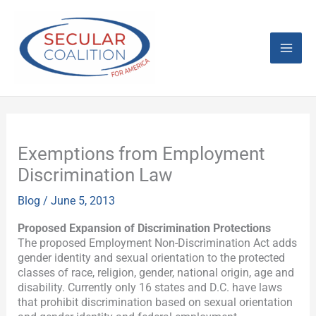
Skip
Mai
to
content
Men
Exemptions from Employment
Discrimination Law
Blog
/
June 5, 2013
Proposed Expansion of Discrimination Protections
The proposed Employment Non-Discrimination Act adds
gender identity and sexual orientation to the protected
classes of race, religion, gender, national origin, age and
disability. Currently only 16 states and D.C. have laws
that prohibit discrimination based on sexual orientation