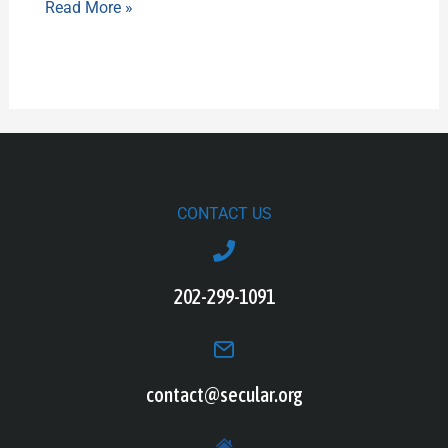
Read More »
CONTACT US
202-299-1091
contact@secular.org