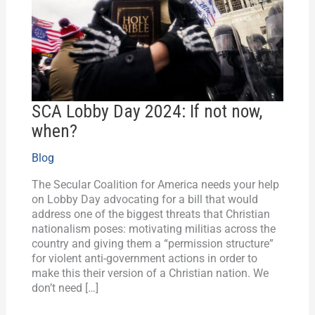
not
now,
when?
SCA Lobby Day 2024: If not now,
when?
Blog
The Secular Coalition for America needs your help
on Lobby Day advocating for a bill that would
address one of the biggest threats that Christian
nationalism poses: motivating militias across the
country and giving them a “permission structure”
for violent anti-government actions in order to
make this their version of a Christian nation. We
don’t need […]