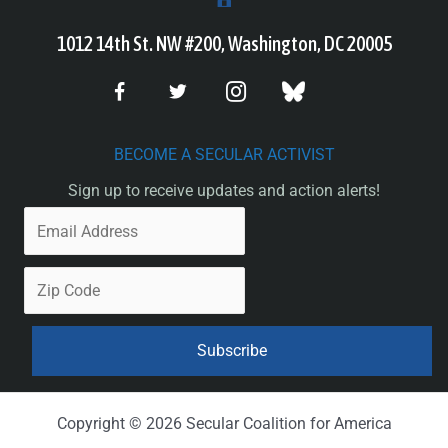
1012 14th St. NW #200, Washington, DC 20005
BECOME A SECULAR ACTIVIST
Sign up to receive updates and action alerts!
Copyright © 2026 Secular Coalition for America